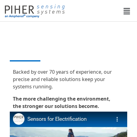
English
DESIGN THAT DRIVES
PERFORMANCE
Backed by over 70 years of experience, our
precise and reliable solutions keep your
systems running.
The more challenging the environment,
the stronger our solutions become.