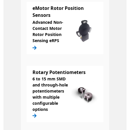
eMotor Rotor Position
Sensors
Advanced Non-
Contact Motor
Rotor Position
Sensing eRPS
Rotary Potentiometers
6 to 15 mm SMD
and through-hole
potentiometers
with multiple
configurable
options