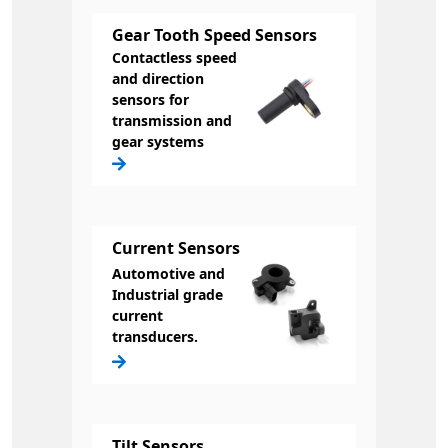
Gear Tooth Speed Sensors
Contactless speed
and direction
sensors for
transmission and
gear systems
Current Sensors
Automotive and
Industrial grade
current
transducers.