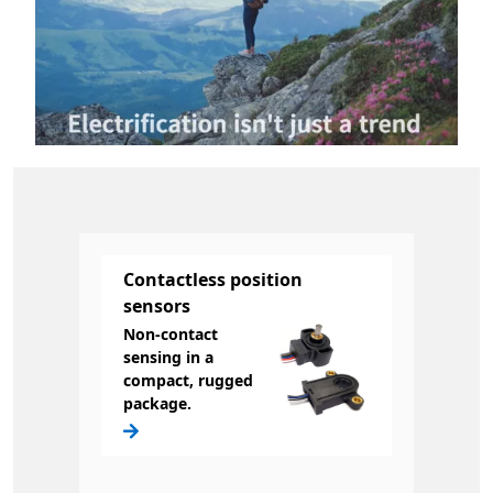
Contactless position
sensors
Non-contact
sensing in a
compact, rugged
package.