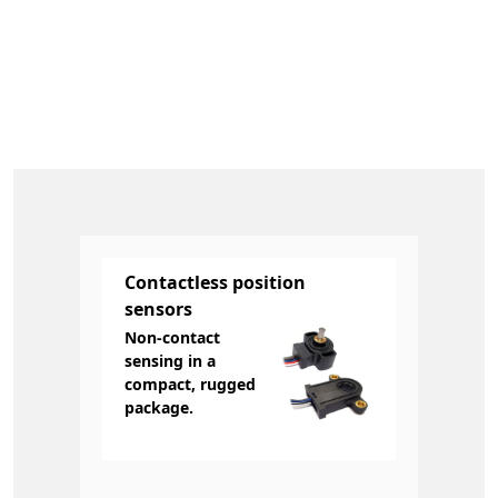
Contactless position
sensors
Non-contact
sensing in a
compact, rugged
package.