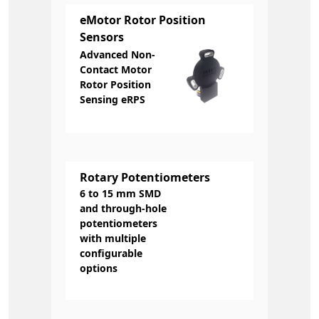
eMotor Rotor Position
Sensors
Advanced Non-
Contact Motor
Rotor Position
Sensing eRPS
Rotary Potentiometers
6 to 15 mm SMD
and through-hole
potentiometers
with multiple
configurable
options