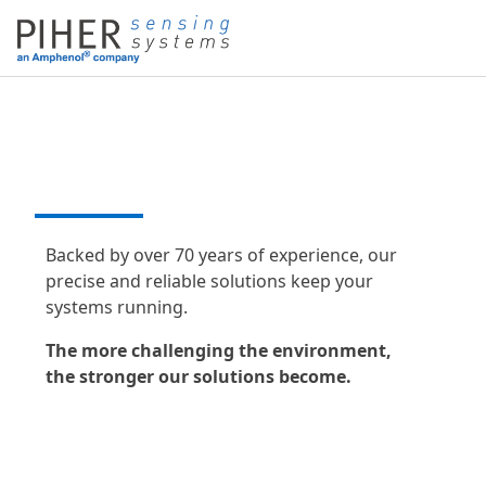
DESIGN THAT DRIVES
PERFORMANCE
Backed by over 70 years of experience, our
precise and reliable solutions keep your
systems running.
The more challenging the environment,
the stronger our solutions become.