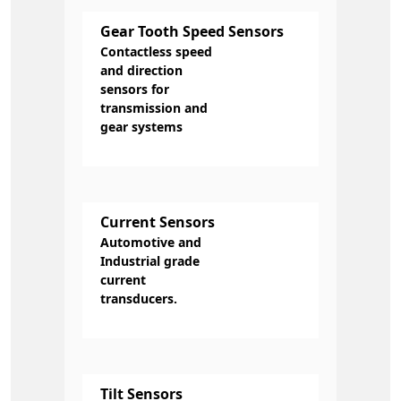
Gear Tooth Speed Sensors
Contactless speed
and direction
sensors for
transmission and
gear systems
Current Sensors
Automotive and
Industrial grade
current
transducers.
Tilt Sensors