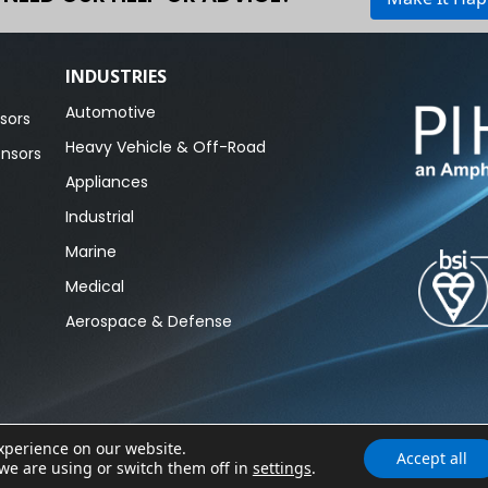
INDUSTRIES
Automotive
sors
Heavy Vehicle & Off-Road
ensors
Appliances
Industrial
Marine
Medical
Aerospace & Defense
experience on our website.
Accept all
Cookie 
we are using or switch them off in
settings
.