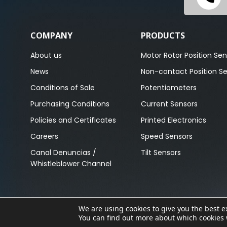
COMPANY
PRODUCTS
About us
Motor Rotor Position Sen
News
Non-contact Position S
Conditions of Sale
Potentiometers
Purchasing Conditions
Current Sensors
Policies and Certificates
Printed Electronics
Careers
Speed Sensors
Canal Denuncias /
Tilt Sensors
Whistleblower Channel
We are using cookies to give you the best 
Copyright © 2023. All Rights Reserved.
You can find out more about which cookies 