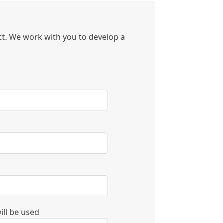
ect. We work with you to develop a
ill be used