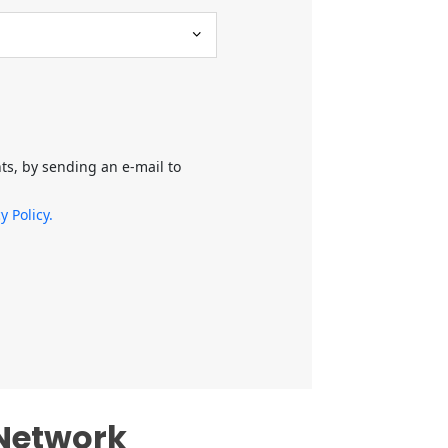
hts, by sending an e-mail to
y Policy.
 Network