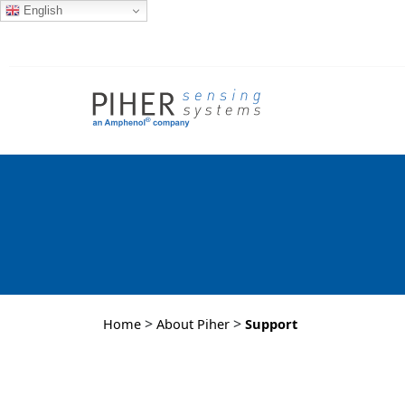
English
>
>
Home
About Piher
Support