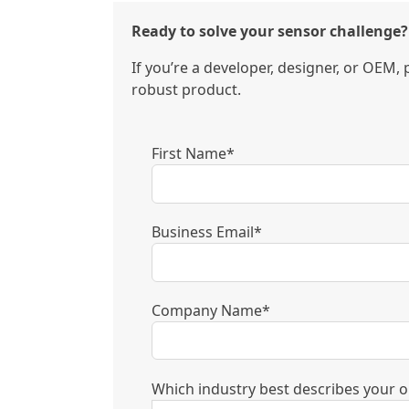
Ready to solve your sensor challenge?
If you’re a developer, designer, or OEM,
robust product.
First Name*
Business Email*
Company Name*
Which industry best describes your o