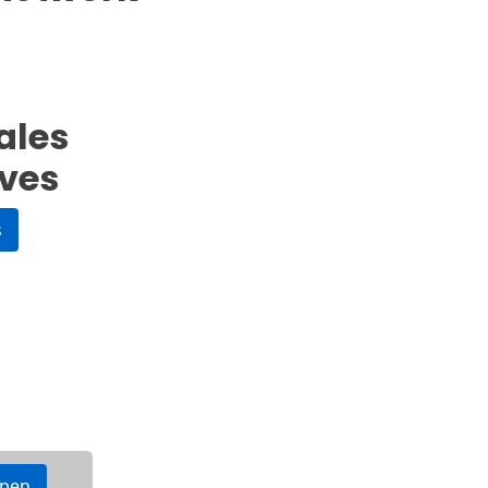
ales
ives
s
ppen