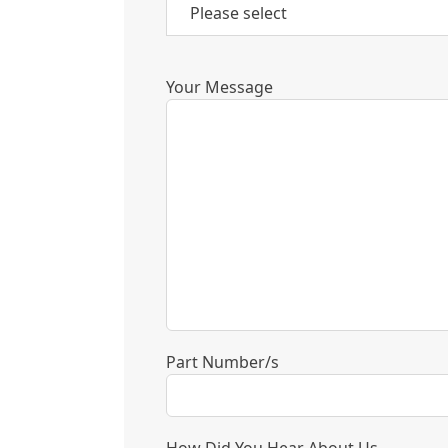
Your Message
Part Number/s
How Did You Hear About Us