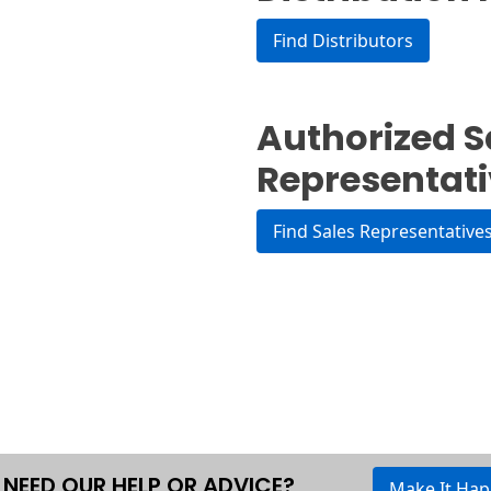
Find Distributors
Authorized S
Representat
Find Sales Representative
NEED OUR HELP OR ADVICE?
Make It Ha