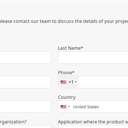
 please contact our team to discuss the details of your proj
Last Name*
Phone*
+1
Country
rganization?
Application where the product w