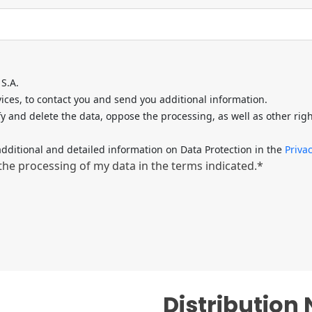
S.A.
ces, to contact you and send you additional information.
fy and delete the data, oppose the processing, as well as other rig
dditional and detailed information on Data Protection in the
Privac
 the processing of my data in the terms indicated.*
Distribution