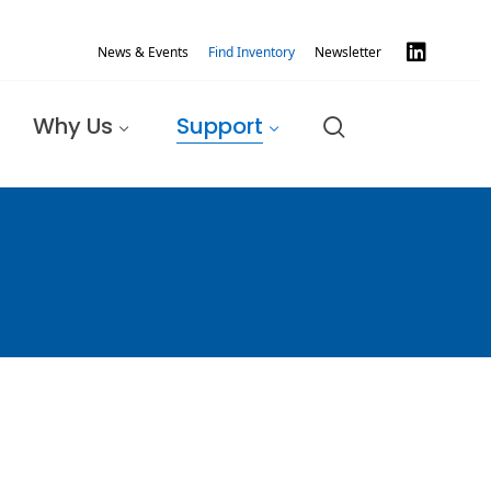
News & Events
Find Inventory
Newsletter
Why Us
Support