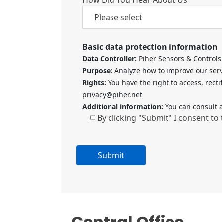
Basic data protection information
Data Controller:
Piher Sensors & Controls 
Purpose:
Analyze how to improve our servi
Rights:
You have the right to access, recti
privacy@piher.net
Additional information:
You can consult a
By clicking "Submit" I consent to
A
l
t
e
Central Office
r