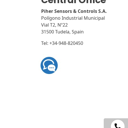
n
Piher Sensors & Controls S.A.
a
Polígono Industrial Municipal
t
Vial T2, Nº22
i
31500 Tudela, Spain
v
e
Tel: +34-948-820450
: