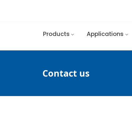
Products
Applications
Contact us