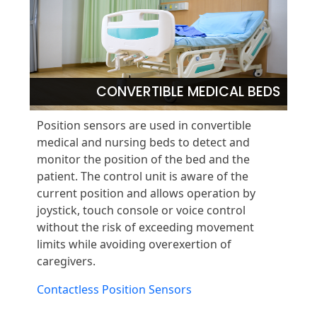
CONVERTIBLE MEDICAL BEDS
Position sensors are used in convertible
medical and nursing beds to detect and
monitor the position of the bed and the
patient. The control unit is aware of the
current position and allows operation by
joystick, touch console or voice control
without the risk of exceeding movement
limits while avoiding overexertion of
caregivers.
Contactless Position Sensors