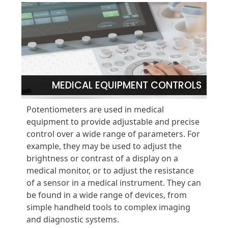
MEDICAL EQUIPMENT CONTROLS
Potentiometers are used in medical
equipment to provide adjustable and precise
control over a wide range of parameters. For
example, they may be used to adjust the
brightness or contrast of a display on a
medical monitor, or to adjust the resistance
of a sensor in a medical instrument. They can
be found in a wide range of devices, from
simple handheld tools to complex imaging
and diagnostic systems.