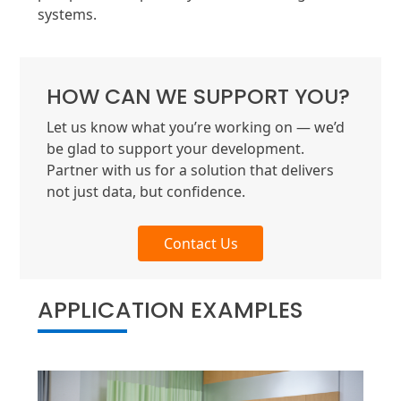
systems.
HOW CAN WE SUPPORT YOU?
Let us know what you’re working on — we’d
be glad to support your development.
Partner with us for a solution that delivers
not just data, but confidence.
Contact Us
APPLICATION EXAMPLES