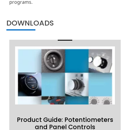
programs.
DOWNLOADS
Product Guide: Potentiometers
and Panel Controls