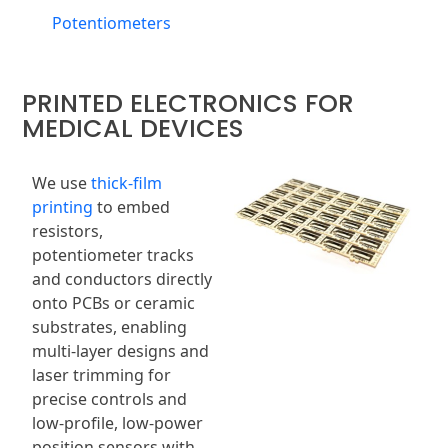
Potentiometers
PRINTED ELECTRONICS FOR
MEDICAL DEVICES
We use
thick-film
printing
to embed
resistors,
potentiometer tracks
and conductors directly
onto PCBs or ceramic
substrates, enabling
multi-layer designs and
laser trimming for
precise controls and
low-profile, low-power
position sensors with