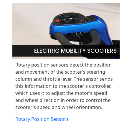
ELECTRIC MOBILITY SCOOTERS
Rotary position sensors detect the position
and movement of the scooter’s steering
column and throttle lever. The sensor sends
this information to the scooter’s controller,
which uses it to adjust the motor’s speed
and wheel direction in order to control the
scooter’s speed and wheel orientation.
Rotary Position Sensors