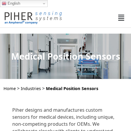
English
Medical Position Sensors
>
>
Home
Industries
Medical Position Sensors
Piher designs and manufactures custom
sensors for medical devices, including unique,
non-competing products for OEMs. We