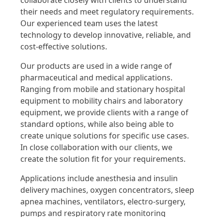
collaborate closely with clients to understand
their needs and meet regulatory requirements.
Our experienced team uses the latest
technology to develop innovative, reliable, and
cost-effective solutions.
Our products are used in a wide range of
pharmaceutical and medical applications.
Ranging from mobile and stationary hospital
equipment to mobility chairs and laboratory
equipment, we provide clients with a range of
standard options, while also being able to
create unique solutions for specific use cases.
In close collaboration with our clients, we
create the solution fit for your requirements.
Applications include anesthesia and insulin
delivery machines, oxygen concentrators, sleep
apnea machines, ventilators, electro-surgery,
pumps and respiratory rate monitoring