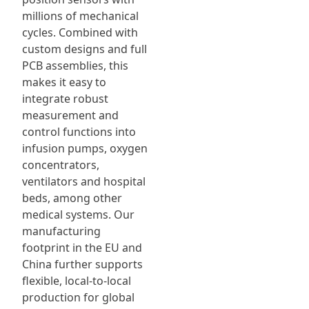
millions of mechanical
cycles. Combined with
custom designs and full
PCB assemblies, this
makes it easy to
integrate robust
measurement and
control functions into
infusion pumps, oxygen
concentrators,
ventilators and hospital
beds, among other
medical systems. Our
manufacturing
footprint in the EU and
China further supports
flexible, local-to-local
production for global