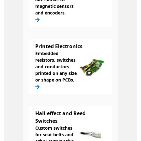
magnetic sensors
and encoders.
Printed Electronics
Embedded
resistors, switches
and conductors
printed on any size
or shape on PCBs.
Hall-effect and Reed
Switches
Custom switches
for seat belts and