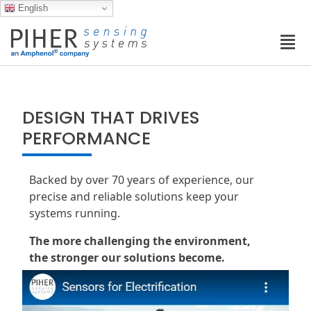
English
DESIGN THAT DRIVES
PERFORMANCE
Backed by over 70 years of experience, our
precise and reliable solutions keep your
systems running.
The more challenging the environment,
the stronger our solutions become.