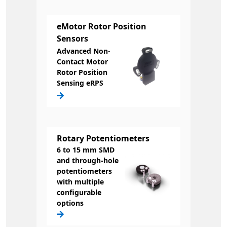
eMotor Rotor Position
Sensors
Advanced Non-
Contact Motor
Rotor Position
Sensing eRPS
Rotary Potentiometers
6 to 15 mm SMD
and through-hole
potentiometers
with multiple
configurable
options