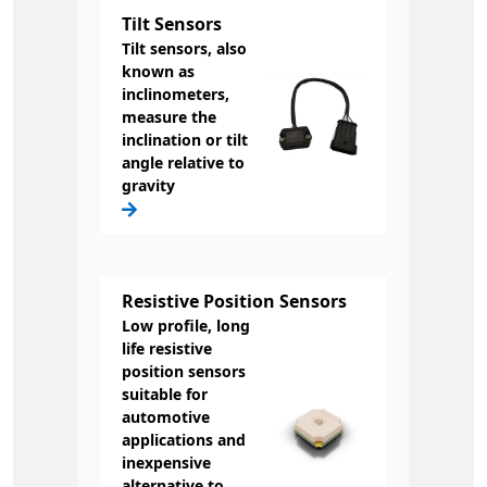
Tilt Sensors
Tilt sensors, also
known as
inclinometers,
measure the
inclination or tilt
angle relative to
gravity
Resistive Position Sensors
Low profile, long
life resistive
position sensors
suitable for
automotive
applications and
inexpensive
alternative to