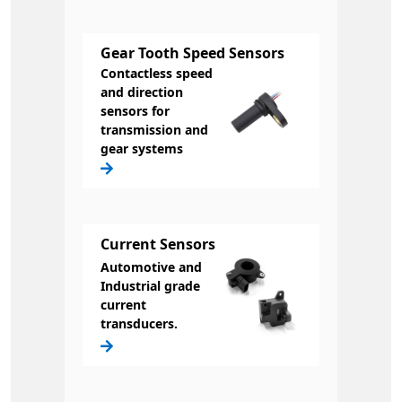
Gear Tooth Speed Sensors
Contactless speed
and direction
sensors for
transmission and
gear systems
Current Sensors
Automotive and
Industrial grade
current
transducers.