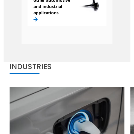
other automotive
and industrial
applications
INDUSTRIES