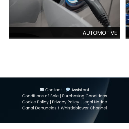
AUTOMOTIVE
Contact
|
Assistant
Conditions of Sale
|
Purchasing Conditions
Cookie Policy
|
Privacy Policy
|
Legal Notice
Canal Denuncias / Whistleblower Channel