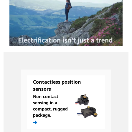
Contactless position
sensors
Non-contact
sensing in a
compact, rugged
package.