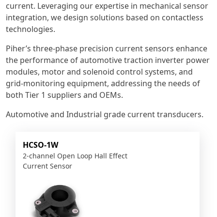
current. Leveraging our expertise in mechanical sensor
integration, we design solutions based on contactless
technologies.
Piher’s three-phase precision current sensors enhance
the performance of automotive traction inverter power
modules, motor and solenoid control systems, and
grid-monitoring equipment, addressing the needs of
both Tier 1 suppliers and OEMs.
Automotive and Industrial grade current transducers.
HCSO-1W
2-channel Open Loop Hall Effect
Current Sensor