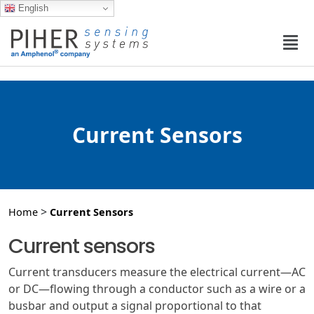
English
Current Sensors
>
Home
Current Sensors
Current sensors
Current transducers measure the electrical current—AC
or DC—flowing through a conductor such as a wire or a
busbar and output a signal proportional to that