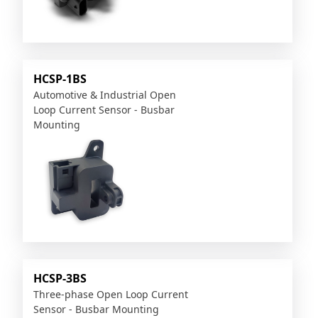
HCSP-1BS
Automotive & Industrial Open
Loop Current Sensor - Busbar
Mounting
HCSP-3BS
Three-phase Open Loop Current
Sensor - Busbar Mounting