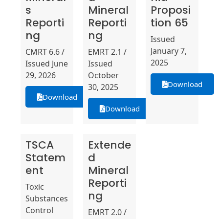
s
Mineral
Proposi
Reporti
Reporti
tion 65
ng
ng
Issued
January 7,
CMRT 6.6 /
EMRT 2.1 /
2025
Issued June
Issued
29, 2026
October
Download
30, 2025
Download
Download
TSCA
Extende
Statem
d
ent
Mineral
Reporti
Toxic
ng
Substances
Control
EMRT 2.0 /