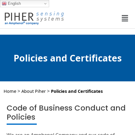
English
Policies and Certificates
>
>
Home
About Piher
Policies and Certificates
Code of Business Conduct and
Policies