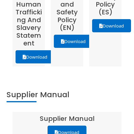
Human
and
Policy
Trafficki
Safety
(ES)
ng And
Policy
Download
Slavery
(EN)
Statem
Download
ent
Download
Supplier Manual
Supplier Manual
Download