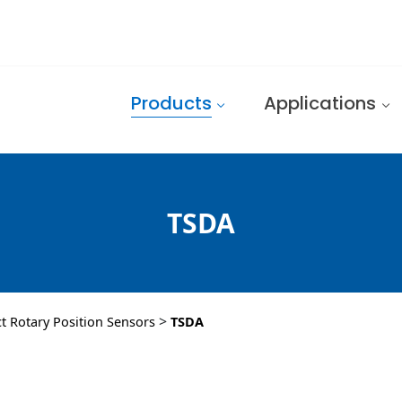
Products
Applications
TSDA
>
ct Rotary Position Sensors
TSDA