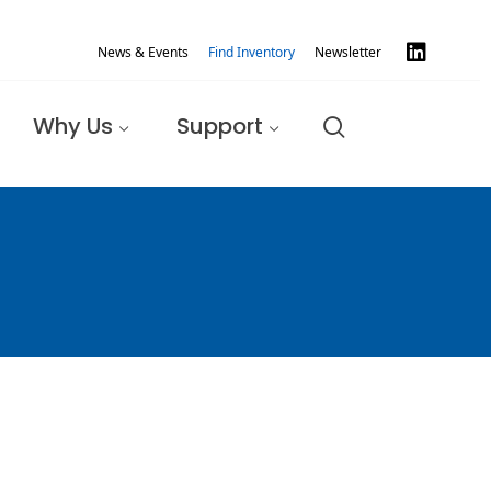
News & Events
Find Inventory
Newsletter
Why Us
Support