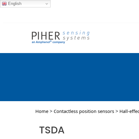
English
>
>
Home
Contactless position sensors
Hall-effe
TSDA