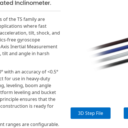
ted Inclinometer.
of the TS family are
pplications where fast
cceleration, tilt, shock, and
cs-free gyroscope
Axis Inertial Measurement
 tilt and angle in harsh
0° with an accuracy of <0.5°
ct for use in heavy-duty
ng, leveling, boom angle
atform leveling and bucket
principle ensures that the
 construction is ready for
3D Step File
t ranges are configurable.