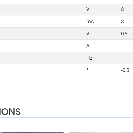
V
8
mA
8
V
0,5
A
Hz
°
-0,5
IONS