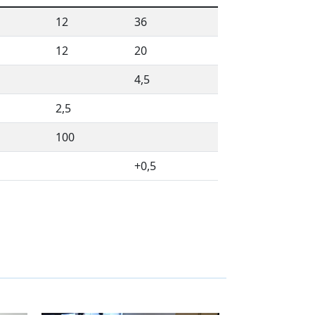
12
36
12
20
4,5
2,5
100
+0,5