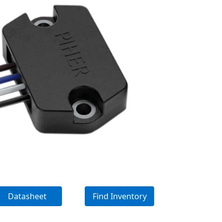
Datasheet
Find Inventory