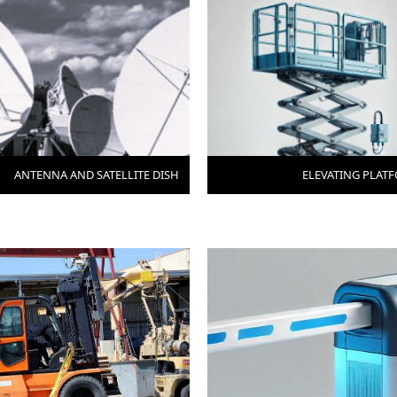
ANTENNA AND SATELLITE DISH
ELEVATING PLAT