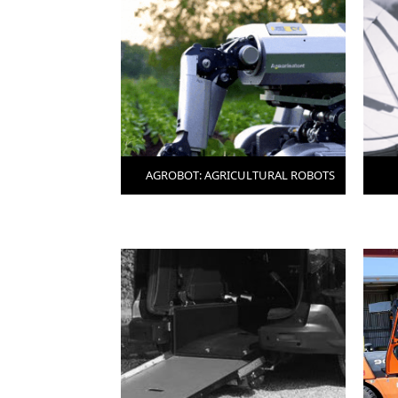
AGROBOT: AGRICULTURAL ROBOTS