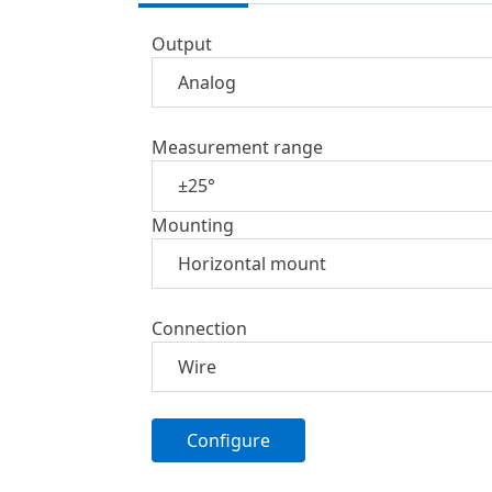
Output
Measurement range
Mounting
Connection
Configure