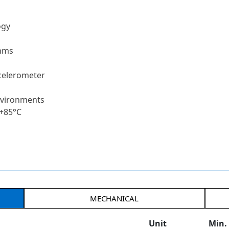
ogy
thms
celerometer
environments
 +85°C
MECHANICAL
Unit
Min.