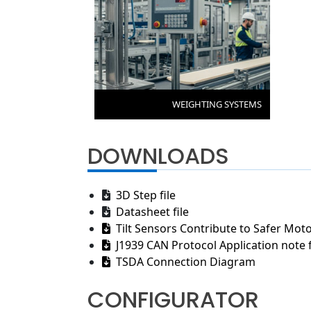
WEIGHTING SYSTEMS
DOWNLOADS
3D Step file
Datasheet file
Tilt Sensors Contribute to Safer Moto
J1939 CAN Protocol Application note f
TSDA Connection Diagram
CONFIGURATOR