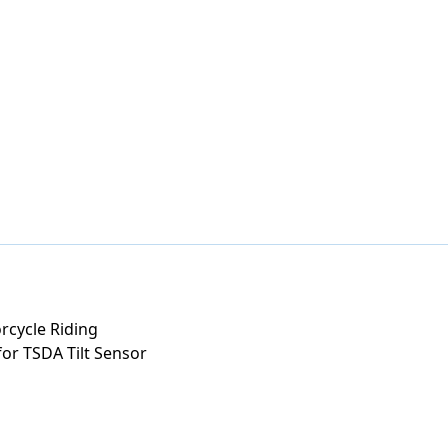
rcycle Riding
or TSDA Tilt Sensor