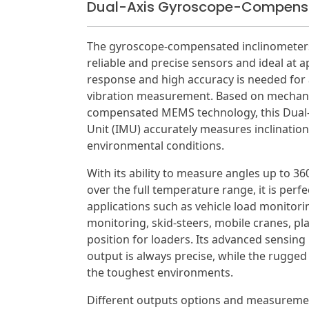
Dual-Axis Gyroscope-Compensa
The gyroscope-compensated inclinometers 
reliable and precise sensors and ideal at a
response and high accuracy is needed for a
vibration measurement. Based on mechani
compensated MEMS technology, this Dual-
Unit (IMU) accurately measures inclination,
environmental conditions.
With its ability to measure angles up to 36
over the full temperature range, it is perfe
applications such as vehicle load monitori
monitoring, skid-steers, mobile cranes, pl
position for loaders. Its advanced sensing 
output is always precise, while the rugged
the toughest environments.
Different outputs options and measuremen