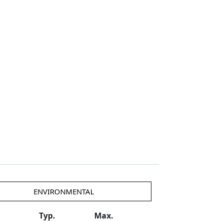
ENVIRONMENTAL
Typ.
Max.