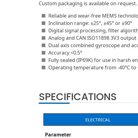
Custom packaging is available on request.
■
Reliable and wear-free MEMS technol
■
Inclination range: ±25°, ±45° or ±90°
■
Digital signal processing, filter algori
■
Analog and CAN ISO11898 3V3 output
■
Dual axis combined gyroscope and ac
■
Accuracy <0.5°
■
Fully sealed (IP69K) for use in harsh 
■
Operating temperature from -40°C to
SPECIFICATIONS
ELECTRICAL
Parameter