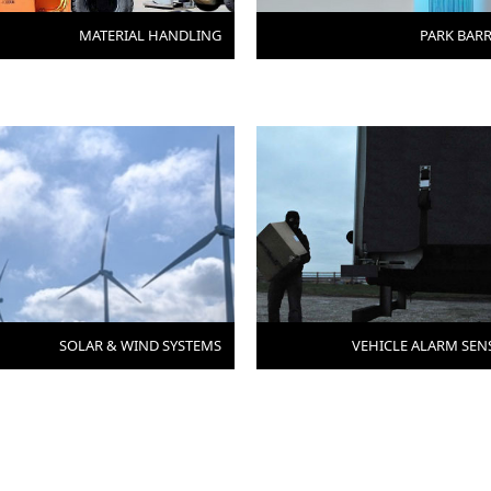
MATERIAL HANDLING
PARK BARR
SOLAR & WIND SYSTEMS
VEHICLE ALARM SEN