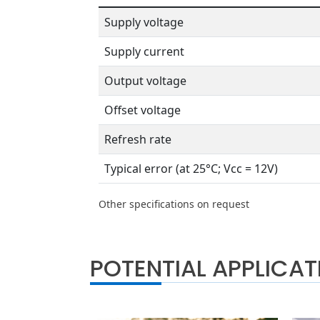
Supply voltage
Supply current
Output voltage
Offset voltage
Refresh rate
Typical error (at 25°C; Vcc = 12V)
Other specifications on request
POTENTIAL APPLICAT