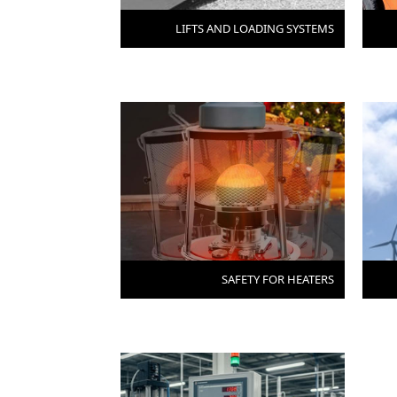
LIFTS AND LOADING SYSTEMS
SAFETY FOR HEATERS