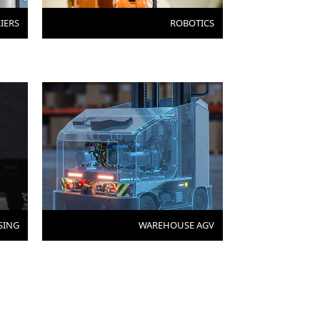
IERS
ROBOTICS
SING
WAREHOUSE AGV