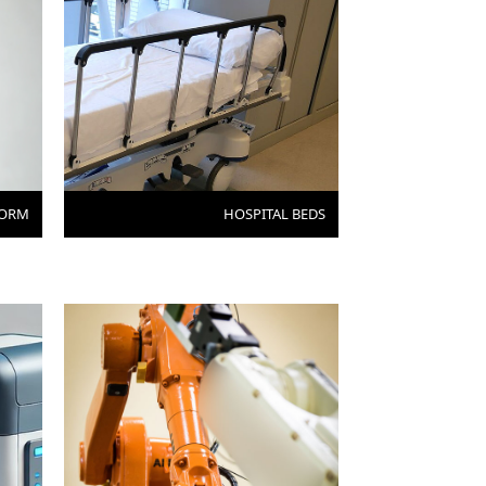
FORM
HOSPITAL BEDS