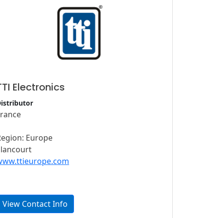
TTI Electronics
istributor
France
Region: Europe
Elancourt
www.ttieurope.com
View Contact Info