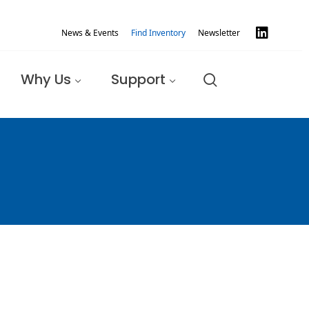
News & Events
Find Inventory
Newsletter
Why Us
Support