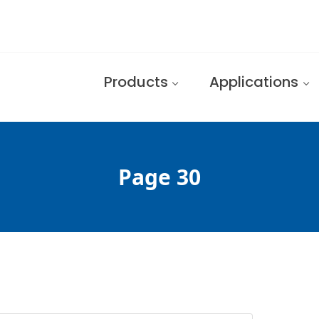
Products
Applications
Page 30