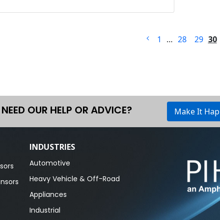
1
…
28
29
30
NEED OUR HELP OR ADVICE?
Make It Ha
INDUSTRIES
Automotive
sors
Heavy Vehicle & Off-Road
ensors
Appliances
Industrial