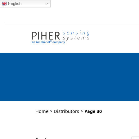
English
>
>
Home
Distributors
Page 30