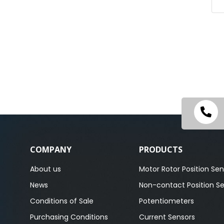
COMPANY
PRODUCTS
About us
Motor Rotor Position Sen
News
Non-contact Position S
Conditions of Sale
Potentiometers
Purchasing Conditions
Current Sensors