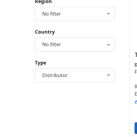
Region
Country
Type
D