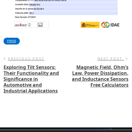
PIHER
PREVIOUS POST
NEXT POST
Exploring Tilt Sensors:
Magnetic Field, Ohm’s
Their Functionality and
Law, Power Dissipation,
Significance in
and Inductance Sensors
Automotive and
Free Calculators
Industrial Applications