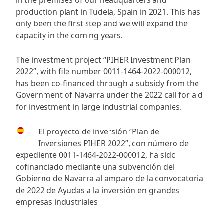
production plant in Tudela, Spain in 2021. This has
only been the first step and we will expand the
capacity in the coming years.
The investment project “PIHER Investment Plan
2022”, with file number 0011-1464-2022-000012,
has been co-financed through a subsidy from the
Government of Navarra under the 2022 call for aid
for investment in large industrial companies.
El proyecto de inversión “Plan de
Inversiones PIHER 2022”, con número de
expediente 0011-1464-2022-000012, ha sido
cofinanciado mediante una subvención del
Gobierno de Navarra al amparo de la convocatoria
de 2022 de Ayudas a la inversión en grandes
empresas industriales