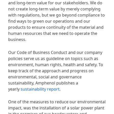
and long-term value for our stakeholders. We do
not create long-term value by merely complying
with regulations, but we go beyond compliance to
find ways to green our operations and our
products to ensure continuity of the material and
human resources that we need to operate the
business.
Our Code of Business Conduct and our company
policies serve us as guideline on topics such as
environment, human rights, health and safety. To
keep track of the approach and progress on
environmental, social and governance
sustainability, Amphenol publishes a
yearly
sustainability report
.
One of the measures to reduce our environmental
impact, was the installation of a solar power plant
in the premises of our headquarters and