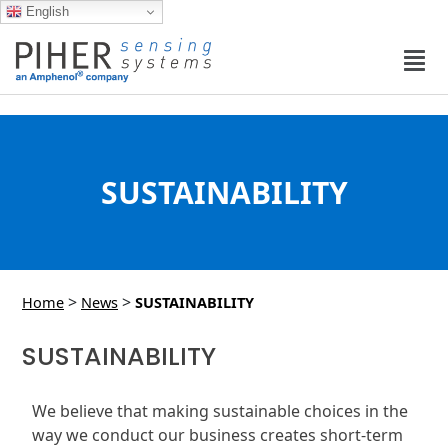
English
SUSTAINABILITY
>
>
Home
News
SUSTAINABILITY
SUSTAINABILITY
We believe that making sustainable choices in the
way we conduct our business creates short-term