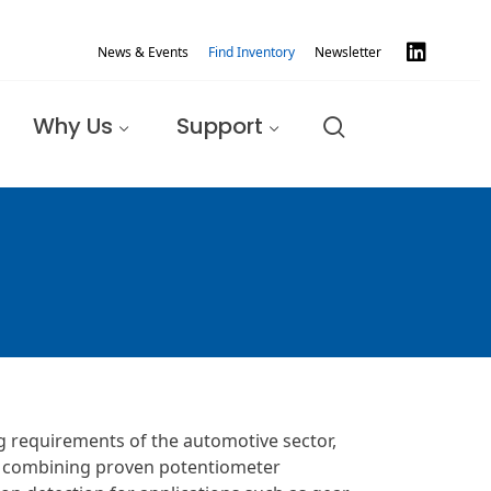
News & Events
Find Inventory
Newsletter
Why Us
Support
g requirements of the automotive sector,
By combining proven potentiometer