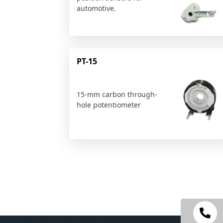
automotive.
PT-15
15-mm carbon through-
hole potentiometer