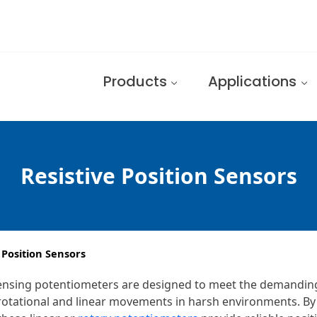
Products
Applications
Resistive Position Sensors
 Position Sensors
n sensing potentiometers are designed to meet the demandin
r rotational and linear movements in harsh environments. 