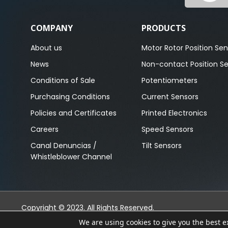
COMPANY
PRODUCTS
About us
Motor Rotor Position Sen
News
Non-contact Position S
Conditions of Sale
Potentiometers
Purchasing Conditions
Current Sensors
Policies and Certificates
Printed Electronics
Careers
Speed Sensors
Canal Denuncias /
Tilt Sensors
Whistleblower Channel
Copyright © 2023. All Rights Reserved.
We are using cookies to give you the best 