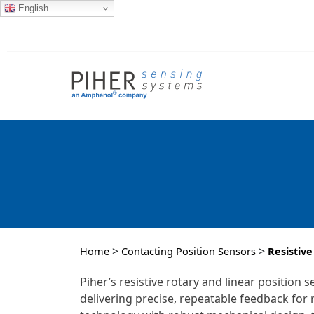
English
>
>
Home
Contacting Position Sensors
Resistive
Piher’s resistive rotary and linear positio
delivering precise, repeatable feedback fo