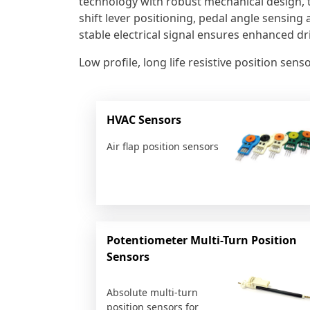
technology with robust mechanical design, 
shift lever positioning, pedal angle sensing 
stable electrical signal ensures enhanced dr
Low profile, long life resistive position se
HVAC Sensors
Air flap position sensors
Potentiometer Multi-Turn Position
Sensors
Absolute multi-turn
position sensors for