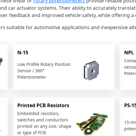
these linear or
rotary potentiometers
provide reliable posit
and car actuator systems. Their ability to accurately transla
iver feedback and improved vehicle safety, while offering a c
nsors suitable for automotive applications and inexpensive a
N-15
NPL
Conta
Low Profile Rotary Position
sensor
Sensor / 360°
Poten
Potentiometer
Printed PCB Resistors
PS-1
Embedded resistors,
switches and conductors
15-m
printed on any size, shape
poten
or type of PCB