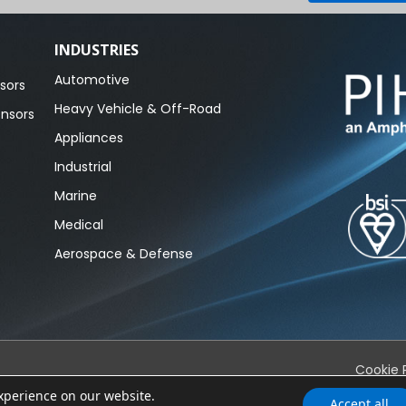
INDUSTRIES
Automotive
sors
Heavy Vehicle & Off-Road
ensors
Appliances
Industrial
Marine
Medical
Aerospace & Defense
Cookie 
experience on our website.
Accept all