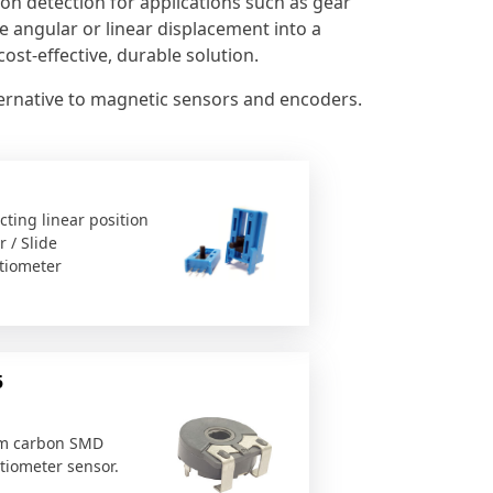
ion detection for applications such as gear
te angular or linear displacement into a
ost-effective, durable solution.
lternative to magnetic sensors and encoders.
cting linear position
 / Slide
tiometer
5
m carbon SMD
tiometer sensor.