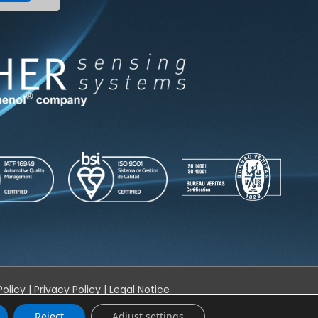
Policy
|
Privacy Policy
|
Legal Notice
Reject
Adjust settings