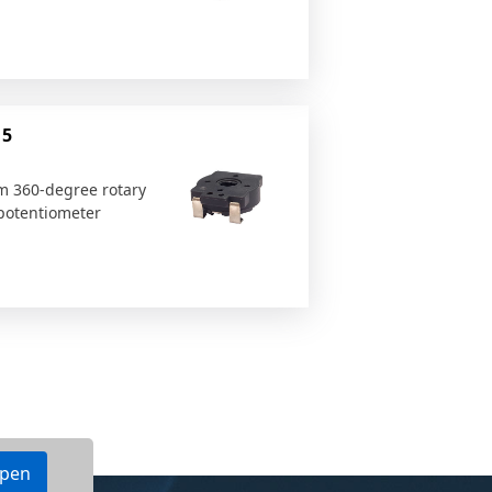
15
 360-degree rotary
otentiometer
ppen