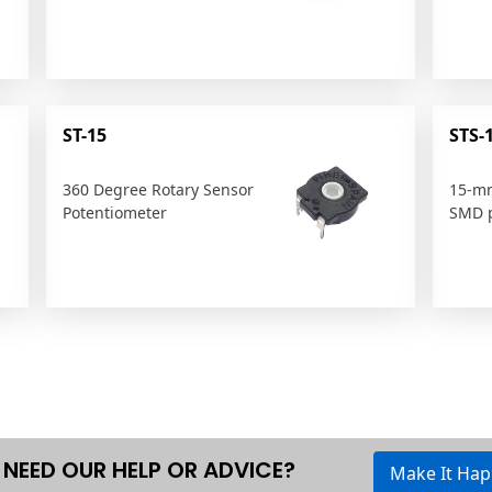
ST-15
STS-
360 Degree Rotary Sensor
15-mm
Potentiometer
SMD p
NEED OUR HELP OR ADVICE?
Make It Ha