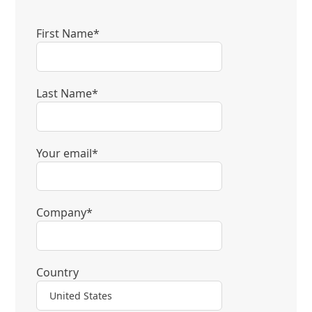
First Name*
Last Name*
Your email*
Company*
Country