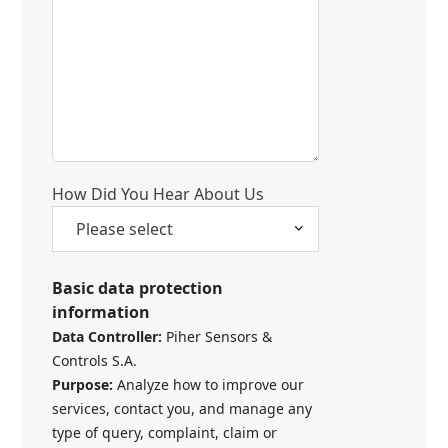
How Did You Hear About Us
Basic data protection
information
Data Controller:
Piher Sensors &
Controls S.A.
Purpose:
Analyze how to improve our
services, contact you, and manage any
type of query, complaint, claim or