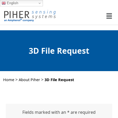
English
3D File Request
>
>
Home
About Piher
3D File Request
Fields marked with an * are required