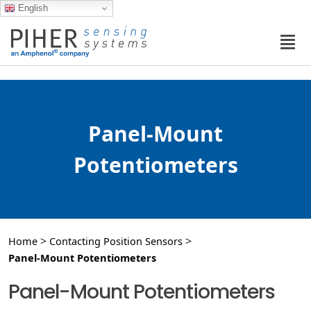
English
Panel-Mount
Potentiometers
>
>
Home
Contacting Position Sensors
Panel-Mount Potentiometers
Panel-Mount Potentiometers