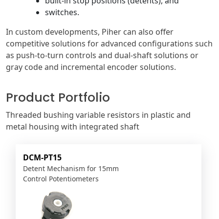
built-in stop positions (detents), and
switches.
In custom developments, Piher can also offer
competitive solutions for advanced configurations such
as push-to-turn controls and dual-shaft solutions or
gray code and incremental encoder solutions.
Product Portfolio
Threaded bushing variable resistors in plastic and
metal housing with integrated shaft
DCM-PT15
Detent Mechanism for 15mm
Control Potentiometers