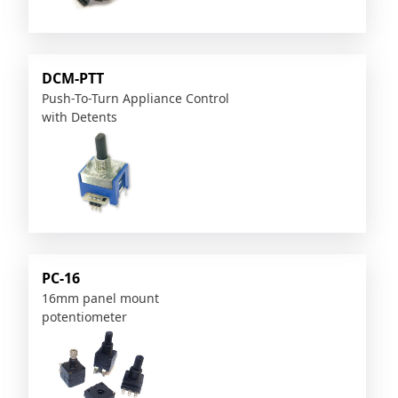
DCM-PTT
Push-To-Turn Appliance Control
with Detents
PC-16
16mm panel mount
potentiometer