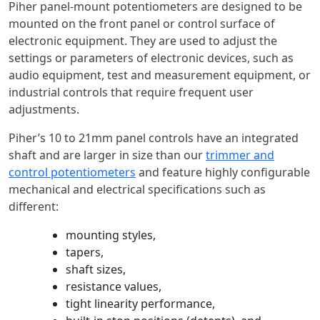
Piher panel-mount potentiometers are designed to be
mounted on the front panel or control surface of
electronic equipment. They are used to adjust the
settings or parameters of electronic devices, such as
audio equipment, test and measurement equipment, or
industrial controls that require frequent user
adjustments.
Piher’s 10 to 21mm panel controls have an integrated
shaft and are larger in size than our
trimmer and
control potentiometers
and feature highly configurable
mechanical and electrical specifications such as
different:
mounting styles,
tapers,
shaft sizes,
resistance values,
tight linearity performance,