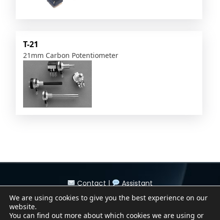
T-21
21mm Carbon Potentiometer
Contact
|
Assistant
Conditions of Sale
|
Purchasing Conditions
We are using cookies to give you the best experience on our
Cookie Policy
|
Privacy Policy
|
Legal Notice
website.
Canal Denuncias / Whistleblower Channel
You can find out more about which cookies we are using or