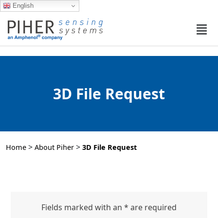
English
3D File Request
>
>
Home
About Piher
3D File Request
Fields marked with an * are required