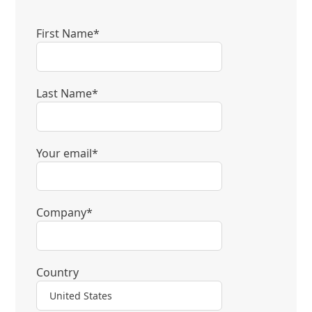
First Name*
Last Name*
Your email*
Company*
Country