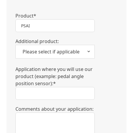
Product*
Additional product:
Application where you will use our
product (example: pedal angle
position sensor):*
Comments about your application: