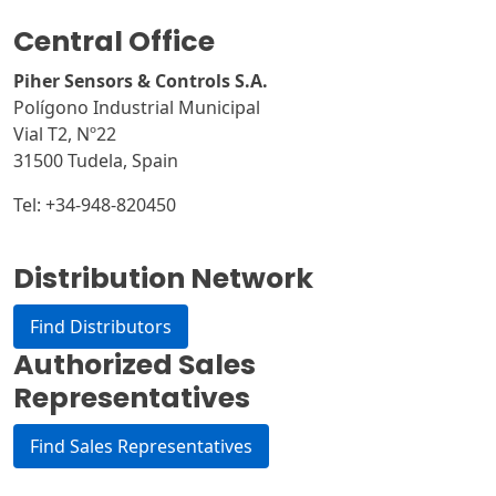
e
Central Office
r
n
Piher Sensors & Controls S.A.
a
Polígono Industrial Municipal
t
Vial T2, Nº22
i
31500 Tudela, Spain
v
Tel: +34-948-820450
e
:
Distribution Network
Find Distributors
Authorized Sales
Representatives
Find Sales Representatives