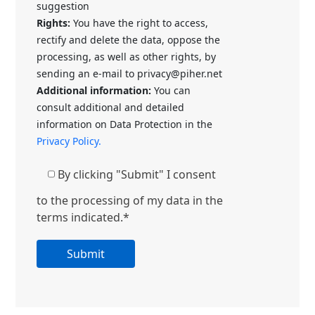
suggestion
Rights:
You have the right to access,
rectify and delete the data, oppose the
processing, as well as other rights, by
sending an e-mail to privacy@piher.net
Additional information:
You can
consult additional and detailed
information on Data Protection in the
Privacy Policy.
By clicking "Submit" I consent
to the processing of my data in the
terms indicated.*
A
l
t