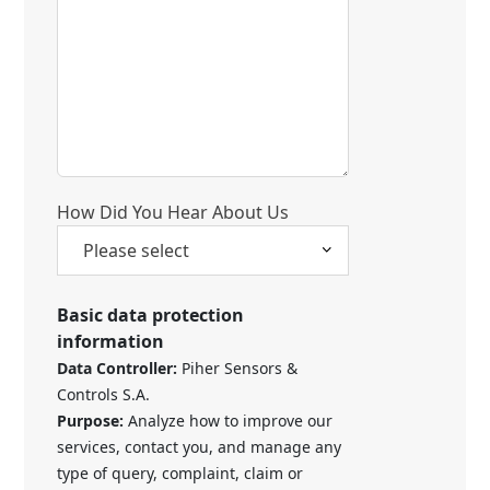
How Did You Hear About Us
Basic data protection
information
Data Controller:
Piher Sensors &
Controls S.A.
Purpose:
Analyze how to improve our
services, contact you, and manage any
type of query, complaint, claim or