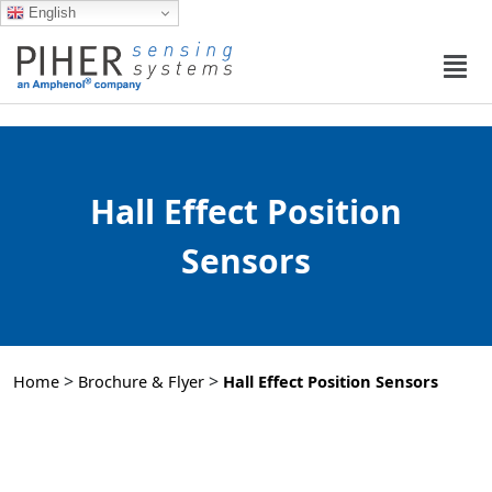
English
Hall Effect Position
Sensors​
>
>
Home
Brochure & Flyer
Hall Effect Position Sensors​