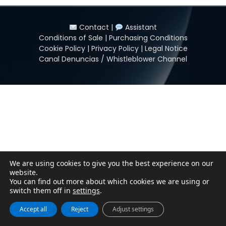
Contact
|
Assistant
Conditions of Sale
|
Purchasing Conditions
Cookie Policy
|
Privacy Policy
|
Legal Notice
Canal Denuncias / Whistleblower Channel
We are using cookies to give you the best experience on our
website.
You can find out more about which cookies we are using or
switch them off in
settings
.
Accept all
Reject
Adjust settings