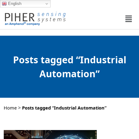
English
Posts tagged “Industrial
Automation”
>
Home
Posts tagged “Industrial Automation”