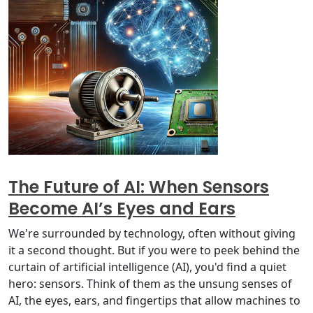
The Future of AI: When Sensors
Become AI’s Eyes and Ears
We're surrounded by technology, often without giving
it a second thought. But if you were to peek behind the
curtain of artificial intelligence (AI), you'd find a quiet
hero: sensors. Think of them as the unsung senses of
AI, the eyes, ears, and fingertips that allow machines to