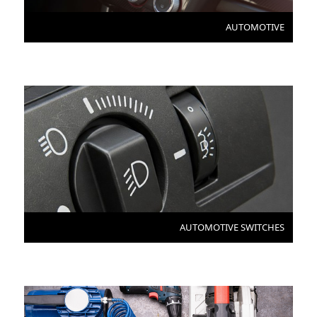
AUTOMOTIVE
AUTOMOTIVE SWITCHES