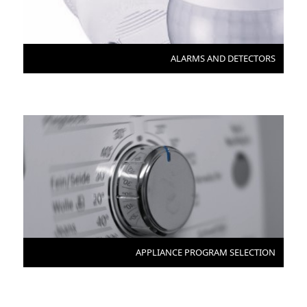
ALARMS AND DETECTORS
APPLIANCE PROGRAM SELECTION