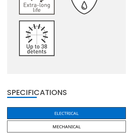
SPECIFICATIONS
ELECTRICAL
MECHANICAL