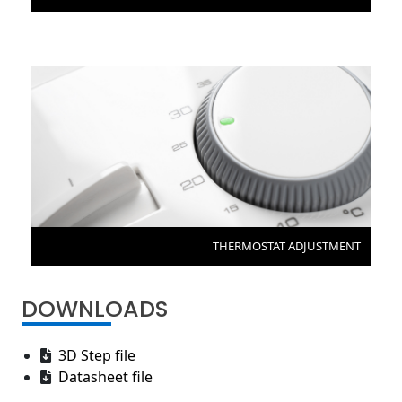
THERMOSTAT ADJUSTMENT
DOWNLOADS
3D Step file
Datasheet file