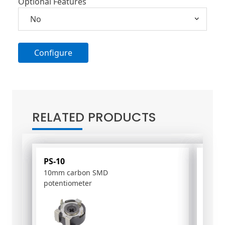
Optional Features
Configure
A
l
t
RELATED PRODUCTS
e
r
n
a
PS-10
PC-1
t
10mm carbon SMD
16mm
i
potentiometer
poten
v
e
: