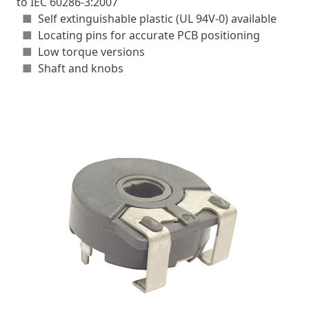
to IEC 60286-3:2007
■
Self extinguishable plastic (UL 94V-0) available
■
Locating pins for accurate PCB positioning
■
Low torque versions
■
Shaft and knobs