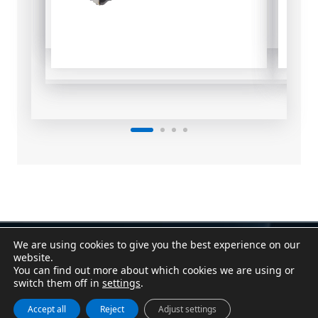
We are using cookies to give you the best experience on our
Contact
|
Assistant
website.
Conditions of Sale
|
Purchasing Conditions
You can find out more about which cookies we are using or
Cookie Policy
|
Privacy Policy
|
Legal Notice
switch them off in
settings
.
Canal Denuncias / Whistleblower Channel
Accept all
Reject
Adjust settings