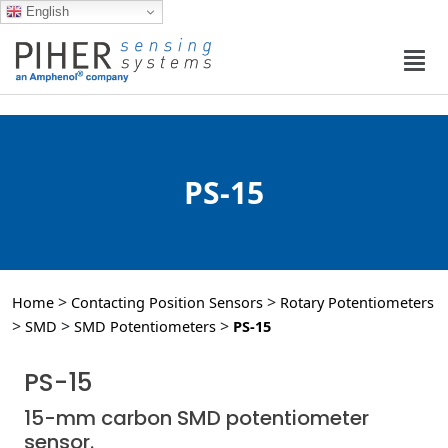
English
PS-15
>
>
Home
Contacting Position Sensors
Rotary Potentiometers
>
>
>
SMD
SMD Potentiometers
PS-15
PS-15
15-mm carbon SMD potentiometer
sensor.