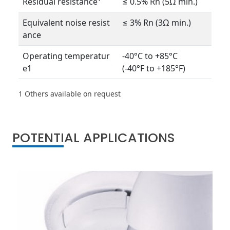
Residual resistance¹
≤ 0.5% Rn (5Ω min.)
Equivalent noise resist
≤ 3% Rn (3Ω min.)
ance
Operating temperatur
-40°C to +85°C
e1
(-40°F to +185°F)
1 Others available on request
POTENTIAL APPLICATIONS