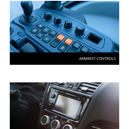
ARMREST CONTROLS