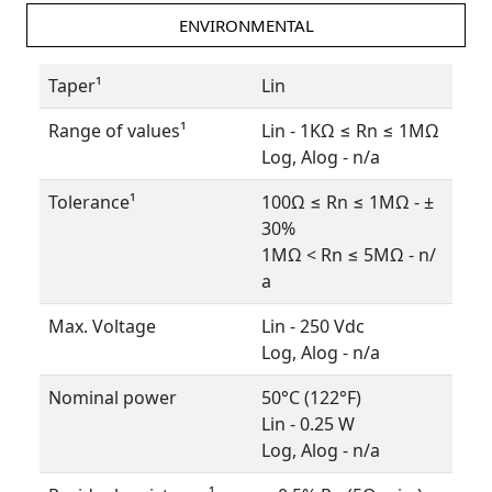
ENVIRONMENTAL
Taper¹
Lin
Range of values¹
Lin - 1KΩ ≤ Rn ≤ 1MΩ
Log, Alog - n/a
Tolerance¹
100Ω ≤ Rn ≤ 1MΩ - ±
30%
1MΩ < Rn ≤ 5MΩ - n/
a
Max. Voltage
Lin - 250 Vdc
Log, Alog - n/a
Nominal power
50°C (122°F)
Lin - 0.25 W
Log, Alog - n/a