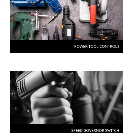
POWER TOOL CONTROLS
SPEED GOVERNOR SWITCH