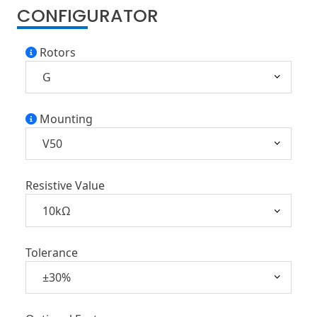
CONFIGURATOR
Rotors
Mounting
Resistive Value
Tolerance