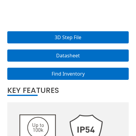
3D Step File
Datasheet
Find Inventory
KEY FEATURES