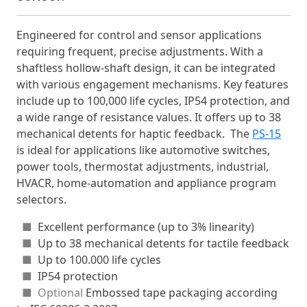
Engineered for control and sensor applications
requiring frequent, precise adjustments. With a
shaftless hollow-shaft design, it can be integrated
with various engagement mechanisms. Key features
include up to 100,000 life cycles, IP54 protection, and
a wide range of resistance values. It offers up to 38
mechanical detents for haptic feedback. The
PS-15
is ideal for applications like automotive switches,
power tools, thermostat adjustments, industrial,
HVACR, home-automation and appliance program
selectors.
■
Excellent performance (up to 3% linearity)
■
Up to 38 mechanical detents for tactile feedback
■
Up to 100.000 life cycles
■
IP54 protection
■ Optional
Embossed tape packaging according