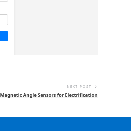
NEXT POST
Magnetic Angle Sensors for Electrification