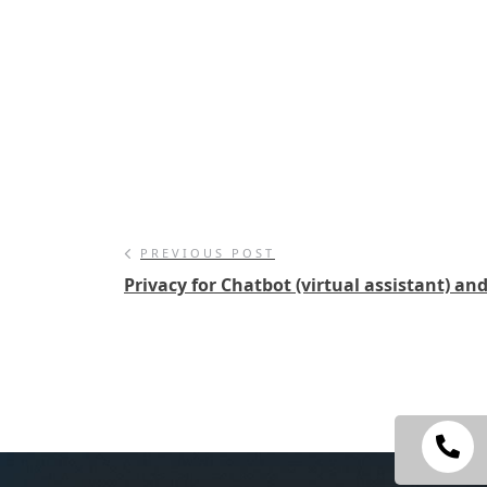
PREVIOUS POST
Privacy for Chatbot (virtual assistant) an