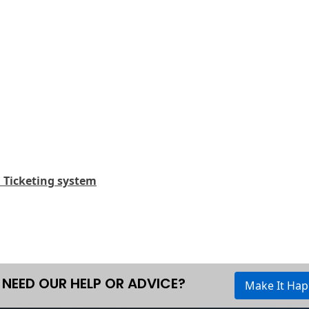
d Ticketing system
NEED OUR HELP OR ADVICE?
Make It Ha