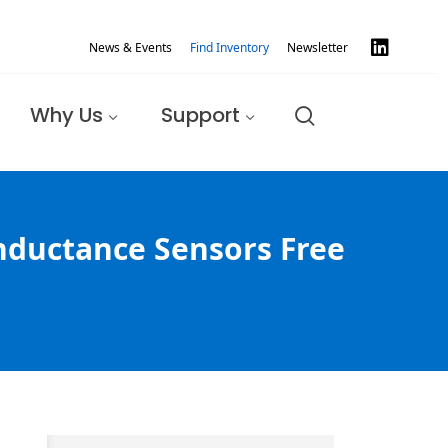
News & Events
Find Inventory
Newsletter
Why Us
Support
Inductance Sensors Free