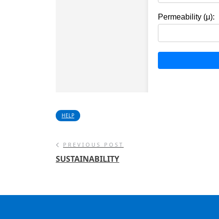
HELP
PREVIOUS POST
SUSTAINABILITY