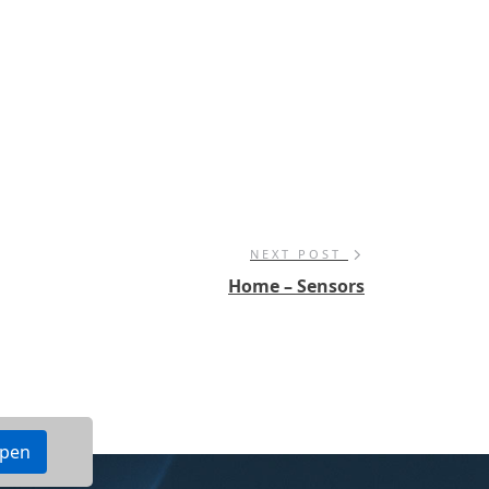
NEXT POST
Home – Sensors
ppen