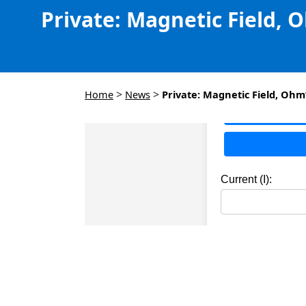
Private: Magnetic Field, 
>
>
Home
News
Private: Magnetic Field, Ohm