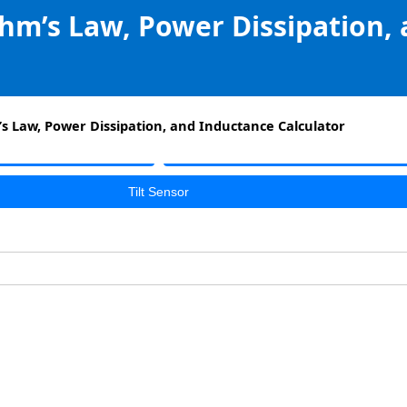
Ohm’s Law, Power Dissipation,
’s Law, Power Dissipation, and Inductance Calculator