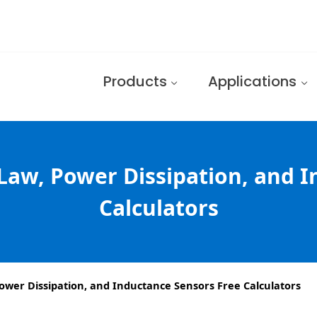
Products
Applications
Law, Power Dissipation, and 
Calculators
ower Dissipation, and Inductance Sensors Free Calculators