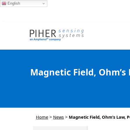
English
Magnetic Field, Ohm’s 
>
>
Home
News
Magnetic Field, Ohm’s Law, P