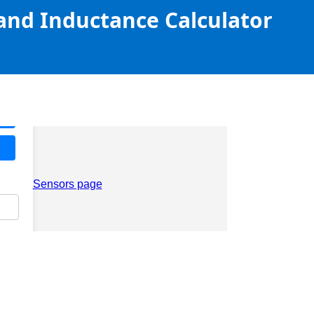
 and Inductance Calculator