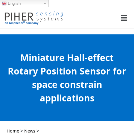
English
Miniature Hall-effect
Rotary Position Sensor for
space constrain
applications
>
>
Home
News