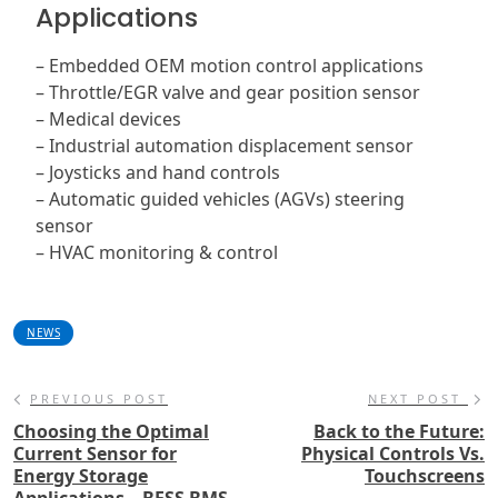
Applications
– Embedded OEM motion control applications
– Throttle/EGR valve and gear position sensor
– Medical devices
– Industrial automation displacement sensor
– Joysticks and hand controls
– Automatic guided vehicles (AGVs) steering
sensor
– HVAC monitoring & control
NEWS
PREVIOUS POST
NEXT POST
Choosing the Optimal
Back to the Future:
Current Sensor for
Physical Controls Vs.
Energy Storage
Touchscreens