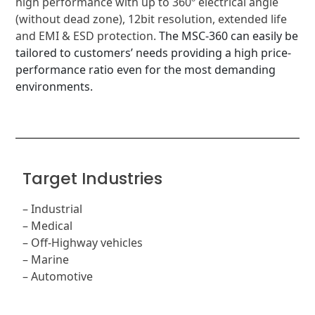
high performance with up to 360º electrical angle
(without dead zone), 12bit resolution, extended life
and EMI & ESD protection.
The MSC-360 can easily be
tailored to customers’ needs providing a high price-
performance ratio even for the most demanding
environments.
Target Industries
–
Industrial
–
Medical
– Off-Highway vehicles
–
Marine
– Automotive