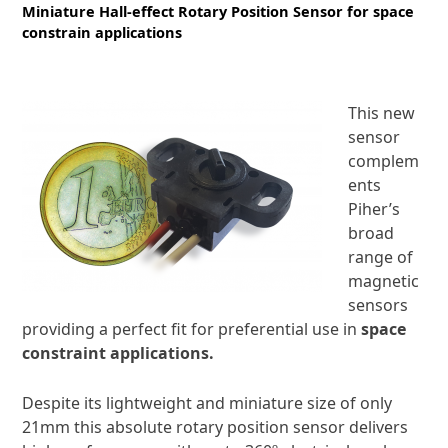
Miniature Hall-effect Rotary Position Sensor for space
constrain applications
This new
sensor
complem
ents
Piher’s
broad
range of
magnetic
sensors
providing a perfect fit for preferential use in
space
constraint applications.
Despite its lightweight and miniature size of only
21mm this absolute rotary position sensor delivers