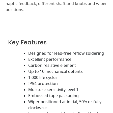
haptic feedback, different shaft and knobs and wiper
positions.
Key Features
Designed for lead-free reflow soldering
Excellent performance
Carbon resistive element
Up to 10 mechanical detents
1.000 life cycles
IP54 protection
Moisture sensitivity level 1
Embossed tape packaging
Wiper positioned at initial, 50% or fully
clockwise