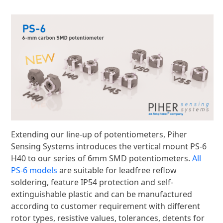
Extending our line-up of potentiometers, Piher
Sensing Systems introduces the vertical mount PS-6
H40 to our series of 6mm SMD potentiometers.
All
PS-6 models
are suitable for leadfree reflow
soldering, feature IP54 protection and self-
extinguishable plastic and can be manufactured
according to customer requirement with different
rotor types, resistive values, tolerances, detents for