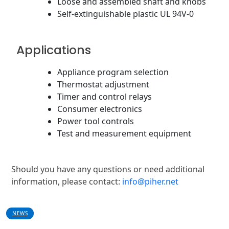
Loose and assembled shaft and knobs
Self-extinguishable plastic UL 94V-0
Applications
Appliance program selection
Thermostat adjustment
Timer and control relays
Consumer electronics
Power tool controls
Test and measurement equipment
Should you have any questions or need additional
information, please contact:
info@piher.net
NEWS