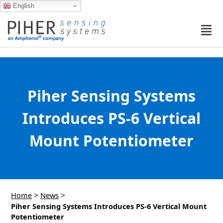
English
Piher Sensing Systems
Introduces PS-6 Vertical
Mount Potentiometer
>
>
Home
News
Piher Sensing Systems Introduces PS-6 Vertical Mount
Potentiometer