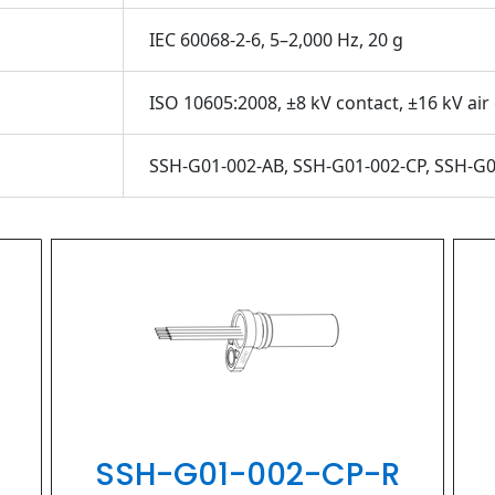
IEC 60068-2-6, 5–2,000 Hz, 20 g
ISO 10605:2008, ±8 kV contact, ±16 kV air
SSH-G01-002-AB, SSH-G01-002-CP, SSH-G0
PIHER
SSH-G01-002-CP-R