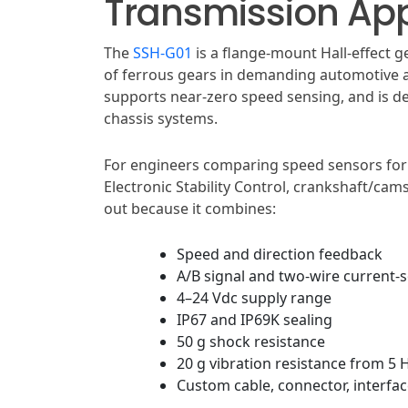
Transmission App
The
SSH-G01
is a flange-mount Hall-effect
of ferrous gears in demanding automotive a
supports near-zero speed sensing, and is d
chassis systems.
For engineers comparing speed sensors for 
Electronic Stability Control, crankshaft/ca
out because it combines:
Speed and direction feedback
A/B signal and two-wire current-
4–24 Vdc supply range
IP67 and IP69K sealing
50 g shock resistance
20 g vibration resistance from 5 
Custom cable, connector, interfac