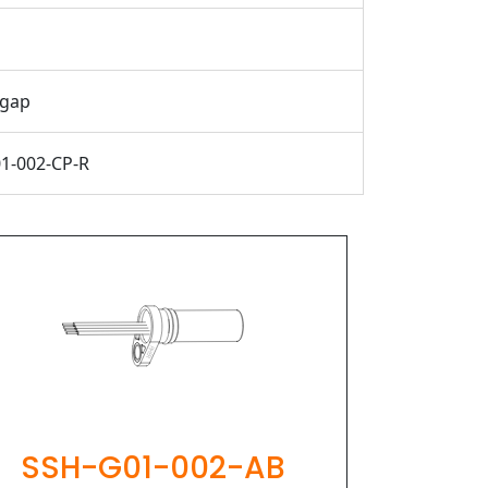
 gap
1-002-CP-R
PIHER
SSH-G01-002-AB