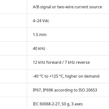
A/B signal or two-wire current source
4–24 Vdc
1.5 mm
40 kHz
12 kHz forward / 7 kHz reverse
-40 °C to +125 °C, higher on demand
IP67, IP69K according to ISO 20653
IEC 60068-2-27, 50 g, 3 axes