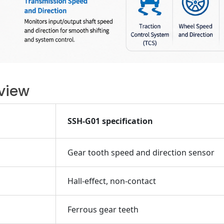
view
SSH-G01 specification
Gear tooth speed and direction sensor
Hall-effect, non-contact
Ferrous gear teeth