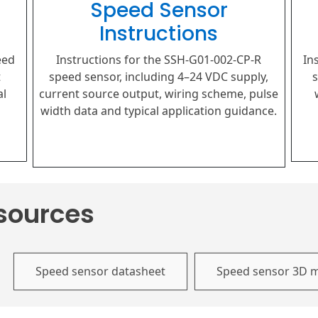
Speed Sensor
Instructions
eed
Instructions for the SSH-G01-002-CP-R
In
t
speed sensor, including 4–24 VDC supply,
s
al
current source output, wiring scheme, pulse
width data and typical application guidance.
sources
Speed sensor datasheet
Speed sensor 3D 