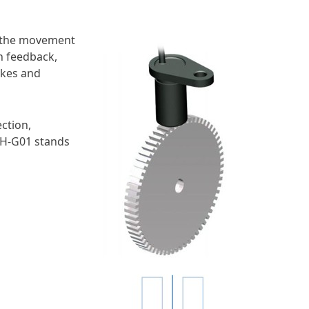
e the movement
n feedback,
akes and
ction,
SSH-G01 stands