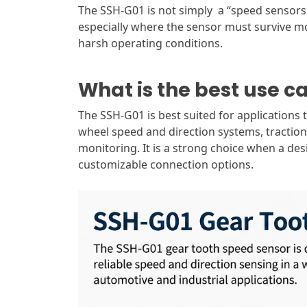
The SSH-G01 is not simply a “speed sensors.
especially where the sensor must survive mois
harsh operating conditions.
What is the best use c
The SSH-G01 is best suited for applications 
wheel speed and direction systems, tractio
monitoring. It is a strong choice when a de
customizable connection options.