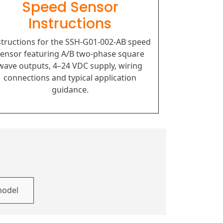
Speed Sensor
Instructions
structions for the SSH-G01-002-AB speed
ensor featuring A/B two-phase square
wave outputs, 4–24 VDC supply, wiring
connections and typical application
guidance.
model