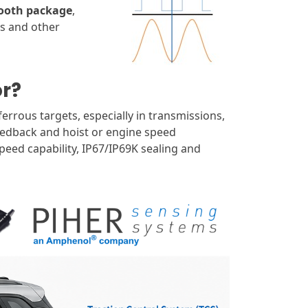
tooth package
,
ds and other
or?
errous targets, especially in transmissions,
eedback and hoist or engine speed
eed capability, IP67/IP69K sealing and