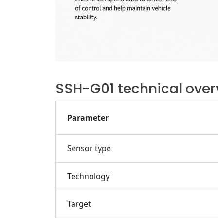
SSH-G01 technical over
Parameter
Sensor type
Technology
Target