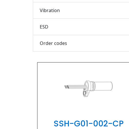
Vibration
ESD
Order codes
PIHER
SSH-G01-002-CP