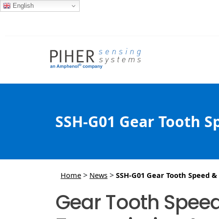
English
SSH-G01 Gear Tooth Sp
>
>
Home
News
SSH-G01 Gear Tooth Speed & D
Gear Tooth Speed