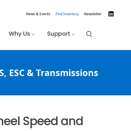
News & Events
Find Inventory
Newsletter
Why Us
Support
S, ESC & Transmissions
Wheel Speed and