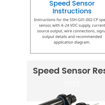
Speed Sensor
Instructions
Instructions for the SSH-G01-002-CP sp
sensor, with 4–24 VDC supply, curren
source output, wire connections, sign
output details and recommended
application diagram.
Speed Sensor Re