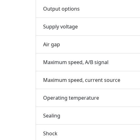
Output options
Supply voltage
Air gap
Maximum speed, A/B signal
Maximum speed, current source
Operating temperature
Sealing
Shock