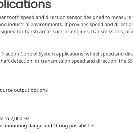
lications
 gear tooth speed and direction sensor designed to measur
nd industrial environments. It provides speed and directio
esigned for harsh areas such as engines, transmissions, br
Traction Control System applications, wheel speed and dire
mshaft detection, or transmission speed and direction, the 
source output options
Hz to 2,000 Hz
e, mounting flange and O-ring possibilities