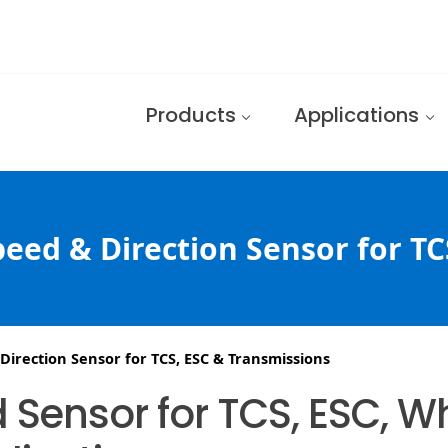
Products
Applications
eed & Direction Sensor for TC
irection Sensor for TCS, ESC & Transmissions
 Sensor for TCS, ESC, 