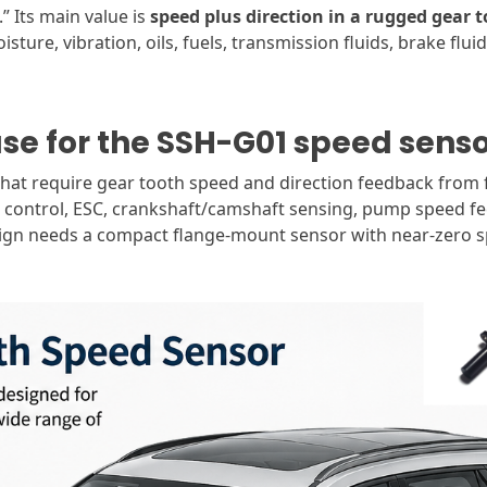
” Its main value is
speed plus direction in a rugged gear 
ture, vibration, oils, fuels, transmission fluids, brake flui
ase for the SSH-G01 speed sens
that require gear tooth speed and direction feedback from f
n control, ESC, crankshaft/camshaft sensing, pump speed f
sign needs a compact flange-mount sensor with near-zero sp