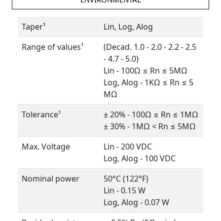
Taper¹
Lin, Log, Alog
Range of values¹
(Decad. 1.0 - 2.0 - 2.2 - 2.5
- 4.7 - 5.0)
Lin - 100Ω ≤ Rn ≤ 5MΩ
Log, Alog - 1KΩ ≤ Rn ≤ 5
MΩ
Tolerance¹
± 20% - 100Ω ≤ Rn ≤ 1MΩ
± 30% - 1MΩ < Rn ≤ 5MΩ
Max. Voltage
Lin - 200 VDC
Log, Alog - 100 VDC
Nominal power
50°C (122°F)
Lin - 0.15 W
Log, Alog - 0.07 W