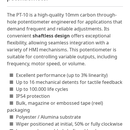
The PT-10 is a high-quality 10mm carbon through-
hole potentiometer engineered for applications that
demand frequent and reliable adjustments. Its
convenient
shaftless design
offers exceptional
flexibility, allowing seamless integration with a
variety of HMI mechanisms. This potentiometer is
suitable for controlling variable outputs, including
frequency, motor speed, or volume.
■
Excellent performance (up to 3% linearity)
■
Up to 16 mechanical detents for tactile feedback
■
Up to 100.000 life cycles
■
IP54 protection
■
Bulk, magazine or embossed tape (reel)
packaging
■
Polyester / Alumina substrate
■
Wiper positioned at initial, 50% or fully clockwise