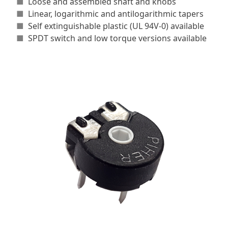
■
Loose and assembled shaft and knobs
■
Linear, logarithmic and antilogarithmic tapers
■
Self extinguishable plastic (UL 94V-0) available
■
SPDT switch and low torque versions available