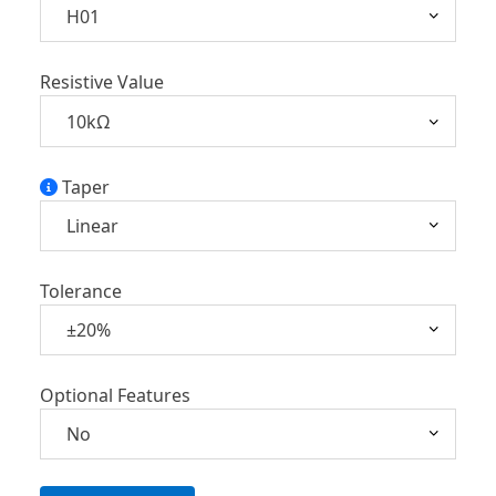
Resistive Value
Taper
Tolerance
Optional Features