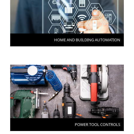
HOME AND BUILDING AUTOMATION
POWER TOOL CONTROLS