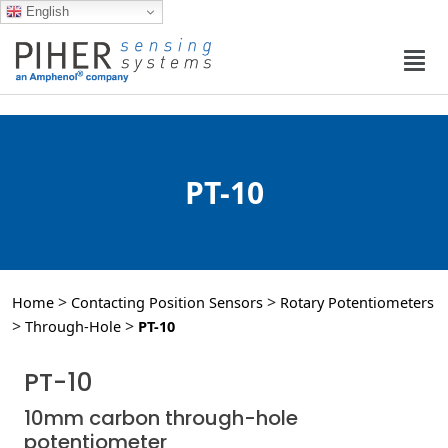
English
PT-10
>
>
Home
Contacting Position Sensors
Rotary Potentiometers
>
>
Through-Hole
PT-10
PT-10
10mm carbon through-hole
potentiometer