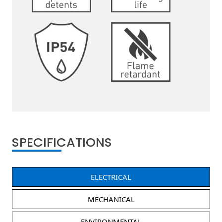
SPECIFICATIONS
ELECTRICAL
MECHANICAL
ENVIRONMENTAL