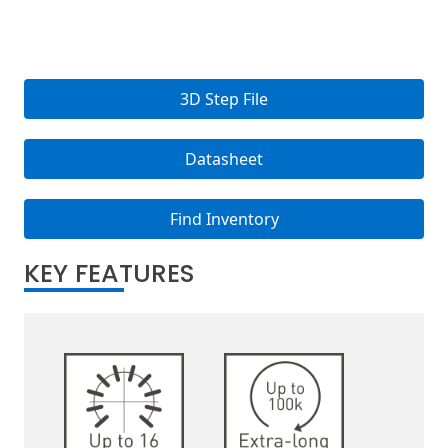
3D Step File
Datasheet
Find Inventory
KEY FEATURES