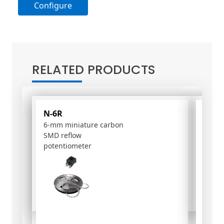
Configure
A
l
t
RELATED PRODUCTS
e
r
n
a
N-6R
PSC-
t
6-mm miniature carbon
15-m
i
SMD reflow
poten
v
potentiometer
e
: