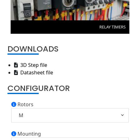
RELAY TIMERS
DOWNLOADS
3D Step file
Datasheet file
CONFIGURATOR
Rotors
Mounting