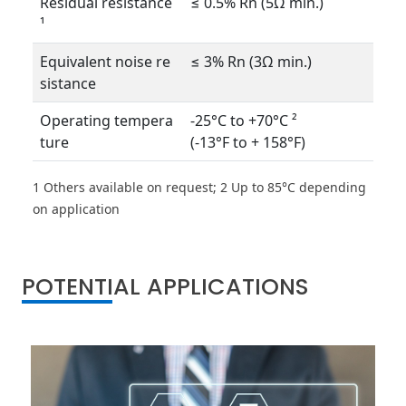
Residual resistance
≤ 0.5% Rn (5Ω min.)
¹
Equivalent noise re
≤ 3% Rn (3Ω min.)
sistance
Operating tempera
-25°C to +70°C ²
ture
(-13°F to + 158°F)
1 Others available on request; 2 Up to 85°C depending
on application
POTENTIAL APPLICATIONS