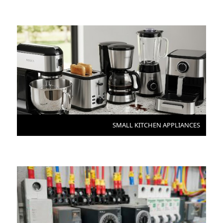
SMALL KITCHEN APPLIANCES