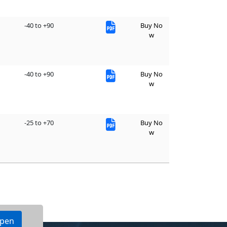
-40 to +90
Buy No
w
-40 to +90
Buy No
w
-25 to +70
Buy No
w
ppen