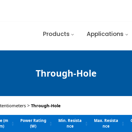
Products
Applications
Through-Hole
>
tentiometers
Through-Hole
ze (m
Power Rating
Min. Resista
Max. Resista
m)
(W)
nce
nce