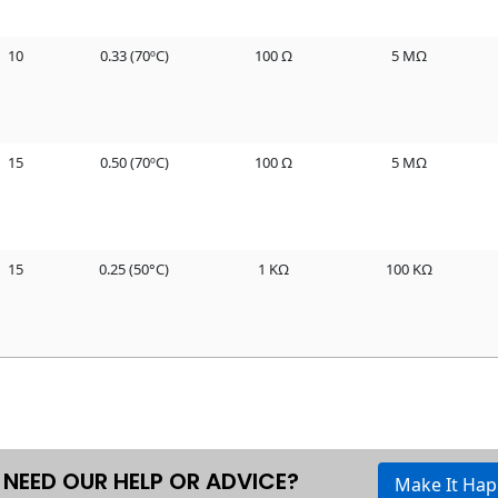
10
0.33 (70ºC)
100 Ω
5 MΩ
15
0.50 (70ºC)
100 Ω
5 MΩ
15
0.25 (50°C)
1 KΩ
100 KΩ
NEED OUR HELP OR ADVICE?
Make It Ha