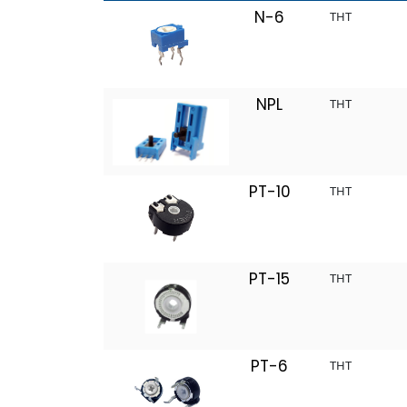
N-6
THT
NPL
THT
PT-10
THT
PT-15
THT
PT-6
THT