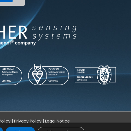
Policy
|
Privacy Policy
|
Legal Notice