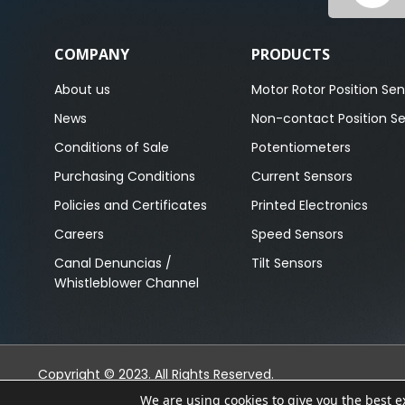
COMPANY
PRODUCTS
About us
Motor Rotor Position Sen
News
Non-contact Position S
Conditions of Sale
Potentiometers
Purchasing Conditions
Current Sensors
Policies and Certificates
Printed Electronics
Careers
Speed Sensors
Canal Denuncias /
Tilt Sensors
Whistleblower Channel
Copyright © 2023. All Rights Reserved.
We are using cookies to give you the best 