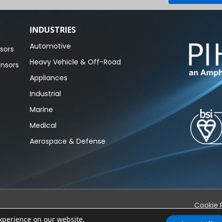
INDUSTRIES
Automotive
sors
Heavy Vehicle & Off-Road
ensors
Appliances
Industrial
Marine
Medical
Aerospace & Defense
Cookie 
experience on our website.