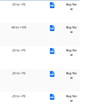
-25 to +70
Buy No
w
-40 to +105
Buy No
w
-25 to +70
Buy No
w
-25 to +70
Buy No
w
-25 to +70
Buy No
w