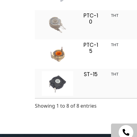
PTC-1
THT
0
PTC-1
THT
5
ST-15
THT
Showing 1 to 8 of 8 entries