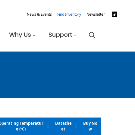
News & Events
Find Inventory
Newsletter
Why Us
Support
Operating Temperatur
Datashe
Buy No
e (ºC)
et
w