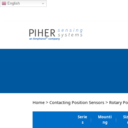
English
>
>
Home
Contacting Position Sensors
Rotary Po
Serie
Mounti
Si
s
ng