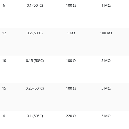
6
0.1 (50°C)
100 Ω
1 MΩ
12
0.2 (50ºC)
1 KΩ
100 KΩ
10
0.15 (50ºC)
100 Ω
5 MΩ
15
0.25 (50°C)
100 Ω
5 MΩ
6
0.1 (50°C)
220 Ω
5 MΩ