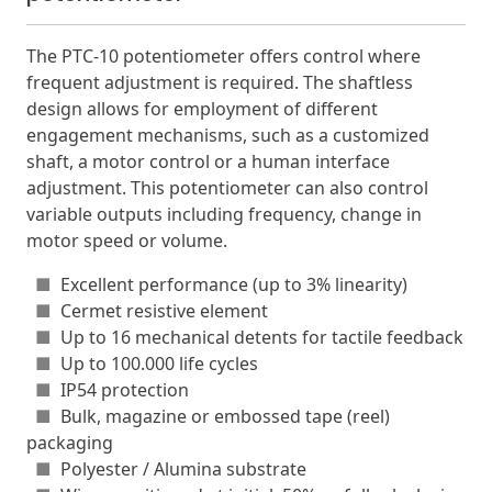
The PTC-10 potentiometer offers control where
frequent adjustment is required. The shaftless
design allows for employment of different
engagement mechanisms, such as a customized
shaft, a motor control or a human interface
adjustment. This potentiometer can also control
variable outputs including frequency, change in
motor speed or volume.
■
Excellent performance (up to 3% linearity)
■
Cermet resistive element
■
Up to 16 mechanical detents for tactile feedback
■
Up to 100.000 life cycles
■
IP54 protection
■
Bulk, magazine or embossed tape (reel)
packaging
■
Polyester / Alumina substrate