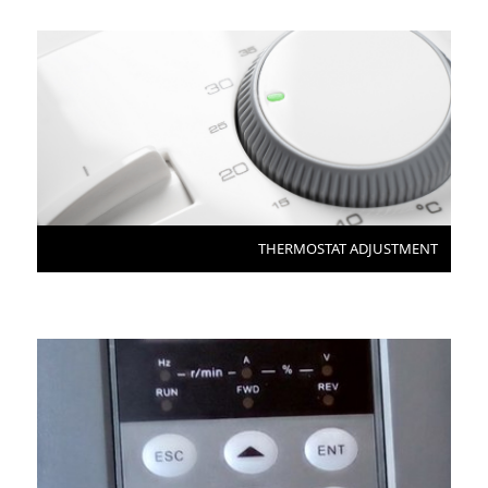
THERMOSTAT ADJUSTMENT