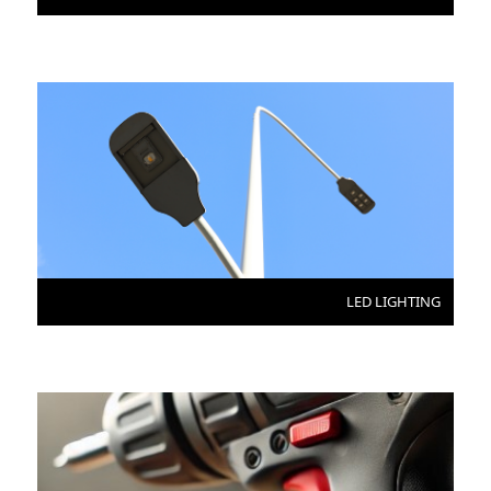
LED LIGHTING