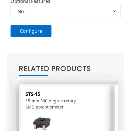
Optional Features
Configure
A
l
t
RELATED PRODUCTS
e
r
n
a
STS-15
PS-1
t
15-mm 360-degree rotary
10mm
i
SMD potentiometer
poten
v
e
: