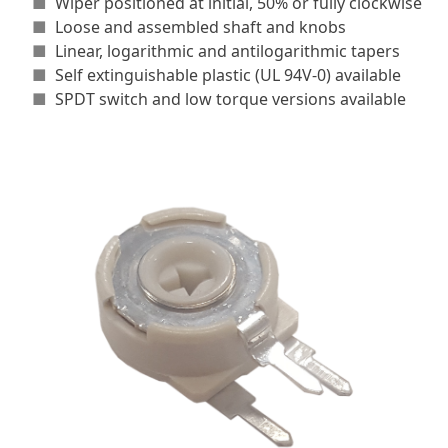
■
Wiper positioned at initial, 50% or fully clockwise
■
Loose and assembled shaft and knobs
■
Linear, logarithmic and antilogarithmic tapers
■
Self extinguishable plastic (UL 94V-0) available
■
SPDT switch and low torque versions available