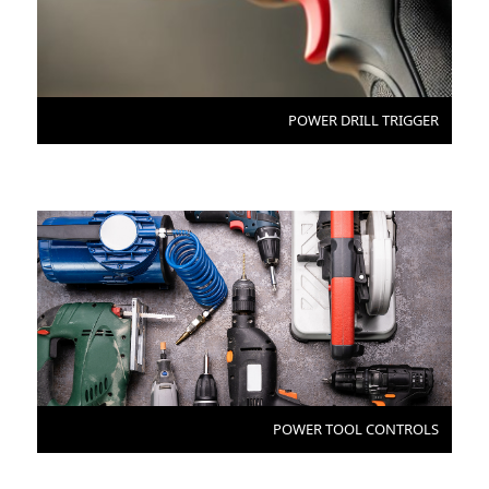
POWER DRILL TRIGGER
POWER TOOL CONTROLS