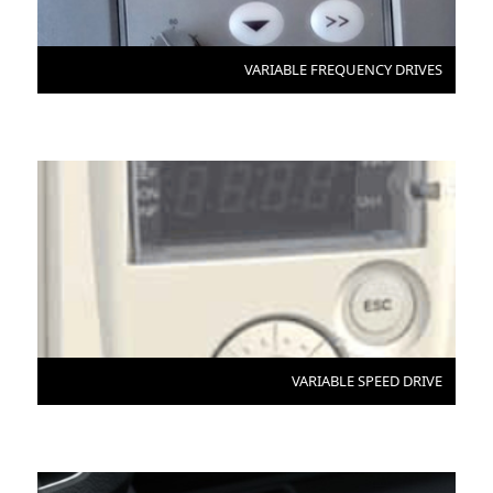
VARIABLE FREQUENCY DRIVES
VARIABLE SPEED DRIVE