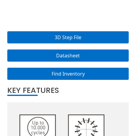
3D Step File
Datasheet
Find Inventory
KEY FEATURES