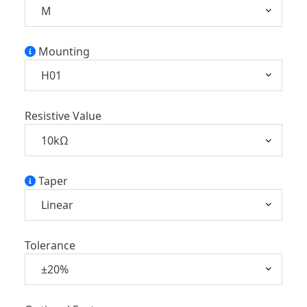
Mounting
Resistive Value
Taper
Tolerance