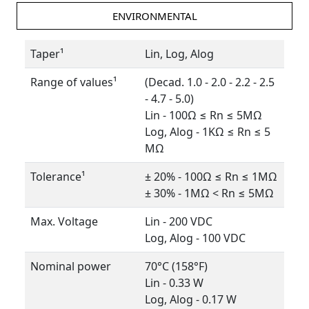
ENVIRONMENTAL
Taper¹
Lin, Log, Alog
Range of values¹
(Decad. 1.0 - 2.0 - 2.2 - 2.5
- 4.7 - 5.0)
Lin - 100Ω ≤ Rn ≤ 5MΩ
Log, Alog - 1KΩ ≤ Rn ≤ 5
MΩ
Tolerance¹
± 20% - 100Ω ≤ Rn ≤ 1MΩ
± 30% - 1MΩ < Rn ≤ 5MΩ
Max. Voltage
Lin - 200 VDC
Log, Alog - 100 VDC
Nominal power
70°C (158°F)
Lin - 0.33 W
Log, Alog - 0.17 W