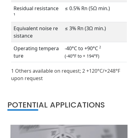
Residual resistance
≤ 0.5% Rn (5Ω min.)
¹
Equivalent noise re
≤ 3% Rn (3Ω min.)
sistance
Operating tempera
-40°C to +90°C
2
ture
(-40°F to + 194°F)
1 Others available on request; 2 +120°C/+248°F
upon request
POTENTIAL APPLICATIONS