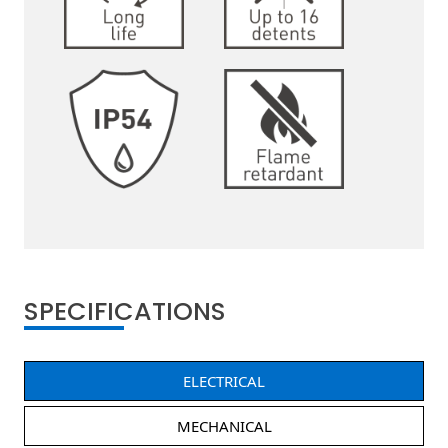
SPECIFICATIONS
ELECTRICAL
MECHANICAL