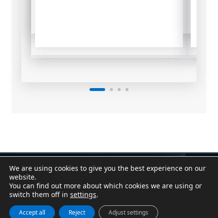
We are using cookies to give you the best experience on our
Contact
|
Assistant
website.
Conditions of Sale
|
Purchasing Conditions
You can find out more about which cookies we are using or
Cookie Policy
|
Privacy Policy
|
Legal Notice
switch them off in
settings
.
Canal Denuncias / Whistleblower Channel
Accept all
Reject
Adjust settings