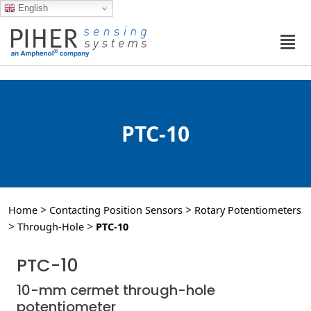
English
PTC-10
>
>
Home
Contacting Position Sensors
Rotary Potentiometers
>
>
Through-Hole
PTC-10
PTC-10
10-mm cermet through-hole
potentiometer