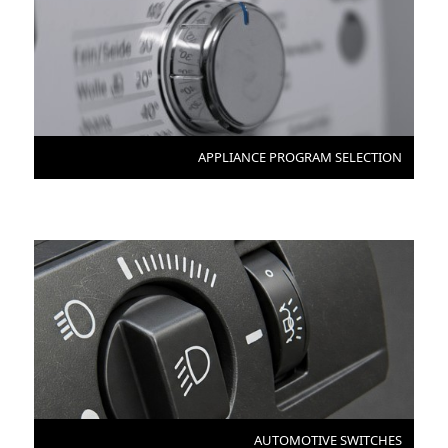
APPLIANCE PROGRAM SELECTION
AUTOMOTIVE SWITCHES