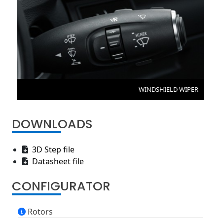
WINDSHIELD WIPER
DOWNLOADS
3D Step file
Datasheet file
CONFIGURATOR
Rotors