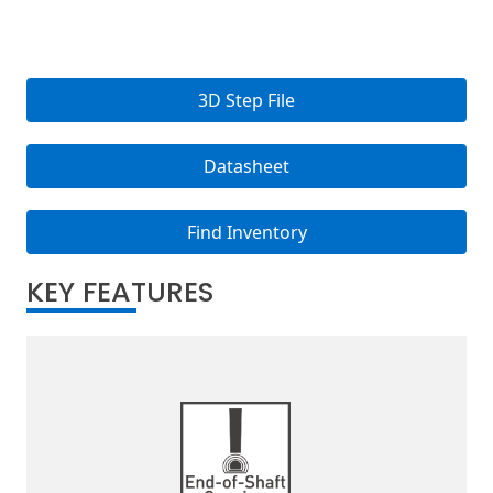
3D Step File
Datasheet
Find Inventory
KEY FEATURES