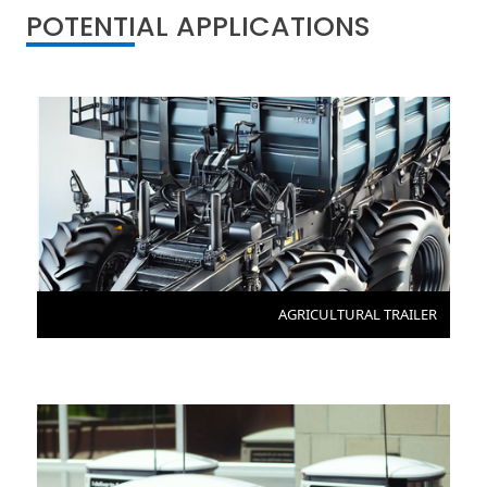
POTENTIAL APPLICATIONS
AGRICULTURAL TRAILER