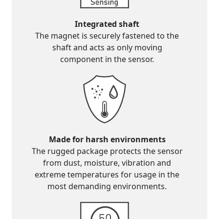
Integrated shaft
The magnet is securely fastened to the
shaft and acts as only moving
component in the sensor.
Made for harsh environments
The rugged package protects the sensor
from dust, moisture, vibration and
extreme temperatures for usage in the
most demanding environments.