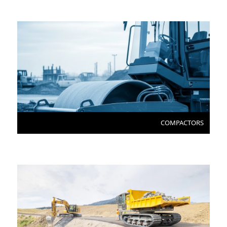
COMPACTORS