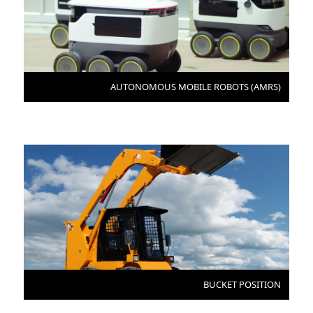
AUTONOMOUS MOBILE ROBOTS (AMRS)
BUCKET POSITION