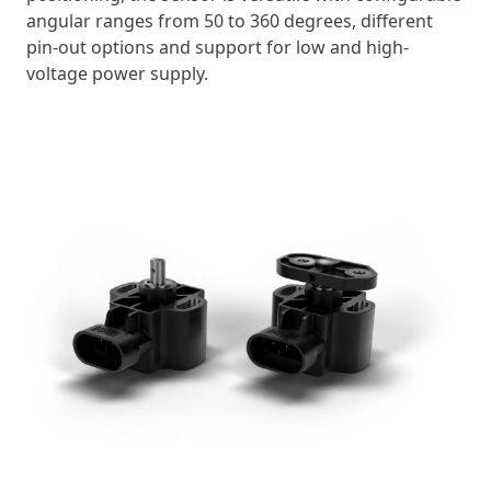
angular ranges from 50 to 360 degrees, different
pin-out options and support for low and high-
voltage power supply.