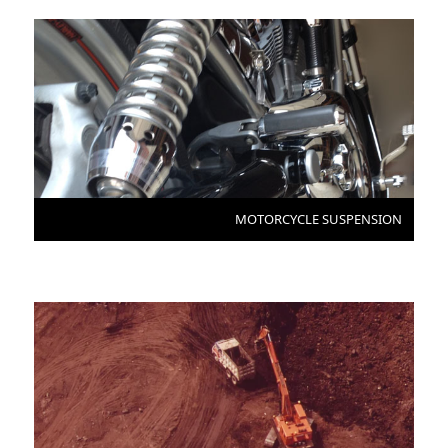
MOTORCYCLE SUSPENSION