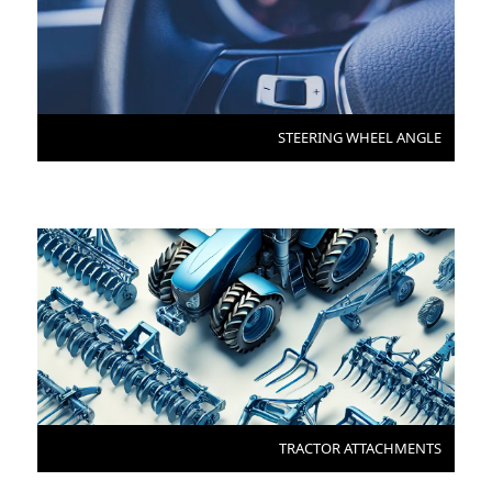
STEERING WHEEL ANGLE
TRACTOR ATTACHMENTS