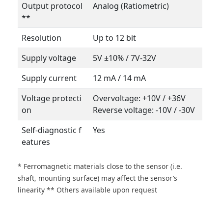
Output protocol
Analog (Ratiometric)
**
Resolution
Up to 12 bit
Supply voltage
5V ±10% / 7V-32V
Supply current
12 mA / 14 mA
Voltage protecti
Overvoltage: +10V / +36V
on
Reverse voltage: -10V / -30V
Self-diagnostic f
Yes
eatures
* Ferromagnetic materials close to the sensor (i.e.
shaft, mounting surface) may affect the sensor’s
linearity ** Others available upon request