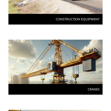
CONSTRUCTION EQUIPMENT
CRANES