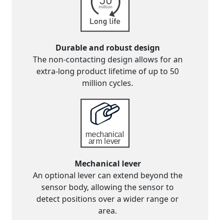
Durable and robust design
The non-contacting design allows for an
extra-long product lifetime of up to 50
million cycles.
Mechanical lever
An optional lever can extend beyond the
sensor body, allowing the sensor to
detect positions over a wider range or
area.