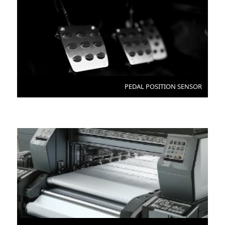
PEDAL POSITION SENSOR