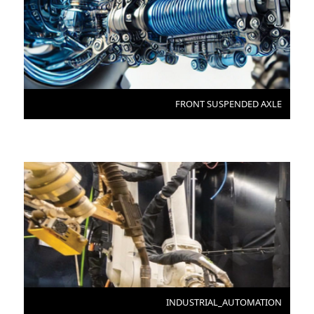
FRONT SUSPENDED AXLE
INDUSTRIAL_AUTOMATION