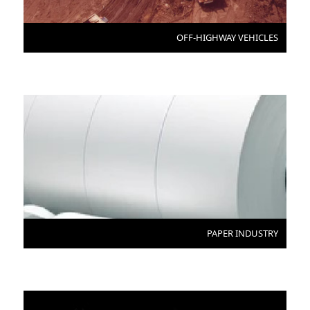
OFF-HIGHWAY VEHICLES
PAPER INDUSTRY