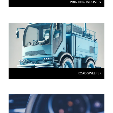
PRINTING INDUSTRY
ROAD SWEEPER