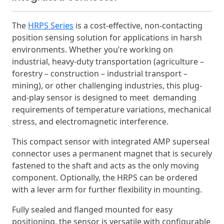
The
HRPS Series
is a cost-effective, non-contacting
position sensing solution for applications in harsh
environments. Whether you’re working on
industrial, heavy-duty transportation (agriculture –
forestry – construction – industrial transport –
mining), or other challenging industries, this plug-
and-play sensor is designed to meet demanding
requirements of temperature variations, mechanical
stress, and electromagnetic interference.
This compact sensor with integrated AMP superseal
connector uses a permanent magnet that is securely
fastened to the shaft and acts as the only moving
component. Optionally, the HRPS can be ordered
with a lever arm for further flexibility in mounting.
Fully sealed and flanged mounted for easy
positioning, the sensor is versatile with configurable