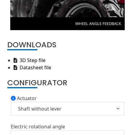
WHEEL ANGLE FEEDBACK
DOWNLOADS
3D Step file
Datasheet file
CONFIGURATOR
Actuator
Electric rotational angle