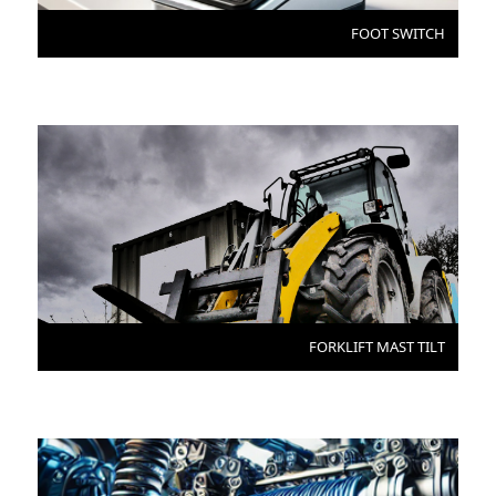
FOOT SWITCH
FORKLIFT MAST TILT