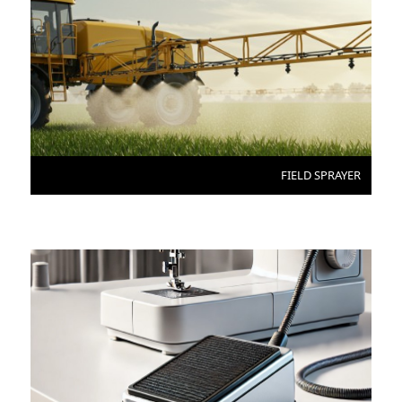
FIELD SPRAYER