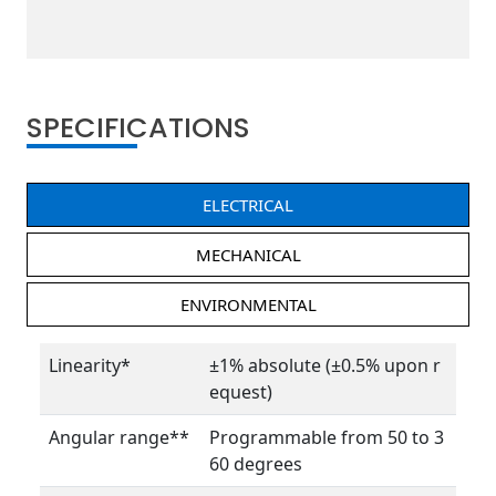
SPECIFICATIONS
ELECTRICAL
MECHANICAL
ENVIRONMENTAL
Linearity*
±1% absolute (±0.5% upon r
equest)
Angular range**
Programmable from 50 to 3
60 degrees