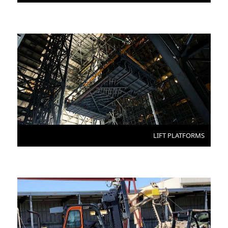
LIFT PLATFORMS