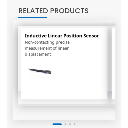
t
RELATED PRODUCTS
e
r
n
a
Inductive Linear Position Sensor
PSC
t
Non-contacting precise
Rotary
i
measurement of linear
Effect
v
displacement
e
: