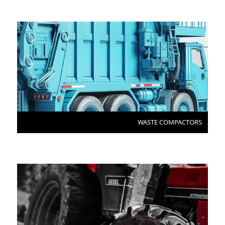
WASTE COMPACTORS