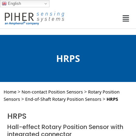
English
HRPS
>
>
Home
Non-contact Position Sensors
Rotary Position
>
>
Sensors
End-of-Shaft Rotary Position Sensors
HRPS
HRPS
Hall-effect Rotary Position Sensor with
integrated connector