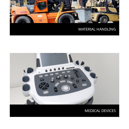
MATERIAL HANDLING
MEDICAL DEVICES