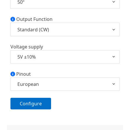
Output Function
Voltage supply
Pinout
Configure
A
l