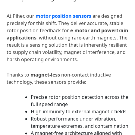
At Piher, our
motor position sensors
are designed
precisely for this shift. They deliver accurate, stable
rotor position feedback for
e-motor and powertrain
applications
, without using rare-earth magnets. The
result is a sensing solution that is inherently resilient
to supply chain volatility, magnetic interference, and
harsh operating environments.
Thanks to
magnet-less
non-contact inductive
technology, these sensors provide:
Precise rotor position detection across the
full speed range
High immunity to external magnetic fields
Robust performance under vibration,
temperature extremes, and contamination
A magnet-free architecture aligned with