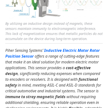
By utilizing an inductive design instead of magnets, these
sensors maintain immunity to electromagnetic interference.
This lack of magnetization ensures that metallic particles do not
accumulate on the device during long-term operation.
Piher Sensing Systems’
Inductive Electric Motor Rotor
Position Sensor
offers a range of cutting-edge features
that make it an ideal solution for modern electric motor
applications. This sensor provides a
cost-effective
design
, significantly reducing expenses when compared
to encoders or resolvers. It is designed with
functional
safety
in mind, meeting ASIL-C and ASIL-D standards for
critical automotive and industrial systems. The sensor is
immune to stray magnetic fields
without requiring
additional shielding, ensuring reliable operation even in