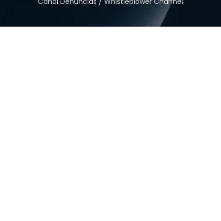
Canal Denuncias / Whistleblower Channel