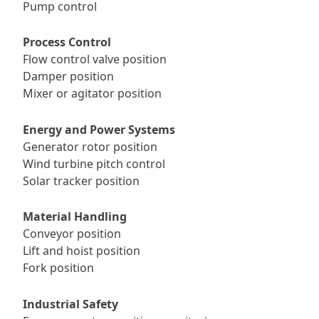
Pump control
Process Control
Flow control valve position
Damper position
Mixer or agitator position
Energy and Power Systems
Generator rotor position
Wind turbine pitch control
Solar tracker position
Material Handling
Conveyor position
Lift and hoist position
Fork position
Industrial Safety