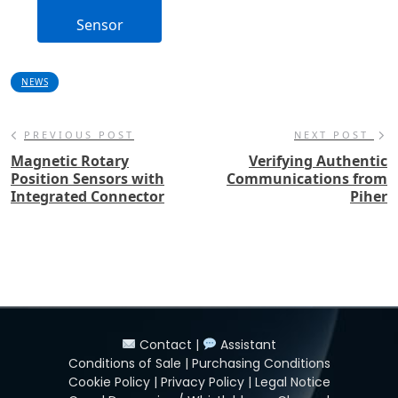
Sensor
NEWS
PREVIOUS POST
NEXT POST
Magnetic Rotary
Verifying Authentic
Position Sensors with
Communications from
Integrated Connector
Piher
Contact
|
Assistant
Conditions of Sale
|
Purchasing Conditions
Cookie Policy
|
Privacy Policy
|
Legal Notice