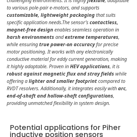
challenging environments. It is highly
flexible
, adaptable
to various pole-pair e-motors, and supports
customizable, lightweight packaging
that suits
specific application needs.
The sensor’s
contactless,
magnet-free design
enables seamless operation in
harsh environments
and
extreme temperatures
,
while ensuring
true power-on accuracy
for precise
motor positioning. It works with any electronically
conductive material for eddy current generation, making
it highly adaptable. Proven in
HEV applications
, it is
robust against magnetic flux and stray fields
while
offering a
lighter and smaller footprint
compared to
RVDT resolvers. Additionally, it integrates easily with
arc
,
end-of-shaft and hollow-shaft configurations
,
providing unmatched flexibility in system design.
Potential applications for Piher
inductive position sensors