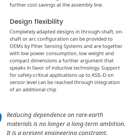
further cost savings at the assembly line.
Design flexibility
Completely adapted designs in through-shaft, on-
shaft or arc configuration can be provided to
OEMs by Piher Sensing Systems and are together
with low power consumption, low weight and
compact dimensions a further argument that
speaks in favor of inductive technology. Support
for safety-critical applications up to ASIL-D on
sensor level can be reached through integration
of an additional chip
Reducing dependence on rare-earth
materials is no longer a long-term ambition.
It is a present engineering constraint.