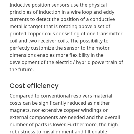
Inductive position sensors use the physical
principles of induction in a wire loop and eddy
currents to detect the position of a conductive
metallic target that is rotating above a set of
printed copper coils consisting of one transmitter
coil and two receiver coils. The possibility to
perfectly customize the sensor to the motor
dimensions enables more flexibility in the
development of the electric / hybrid powertrain of
the future.
Cost efficiency
Compared to conventional resolvers material
costs can be significantly reduced as neither
magnets, nor extensive copper windings or
external components are needed and the overall
number of parts is lower. Furthermore, the high
robustness to misalignment and tilt enable