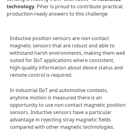
technology
. Piher is proud to contribute practical,
production-ready answers to this challenge
Inductive position sensors are non-contact
magnetic sensors that are robust and able to
withstand harsh environments, making them well
suited for IIoT applications where consistent,
high-quality information about device status and
remote control is required.
In industrial IIoT and automotive contexts,
anytime motion is measured there is an
opportunity to use non-contact magnetic position
sensors. Inductive sensors have a particular
advantage in rejecting stray magnetic fields
compared with other magnetic technologies.