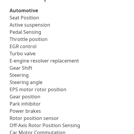
Automotive
Seat Position
Active suspension
Pedal Sensing
Throttle position
EGR control
Turbo valve
E-engine resolver replacement
Gear Shift
Steering
Steering angle
EPS motor rotor position
Gear position
Park inhibitor
Power brakes
Rotor position sensor
Off-Axis Rotor Position Sensing
Car Motor Commutation