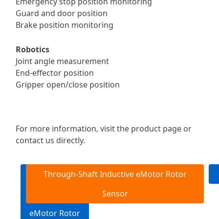
Emergency stop position monitoring
Guard and door position
Brake position monitoring
Robotics
Joint angle measurement
End-effector position
Gripper open/close position
For more information, visit the product page or
contact us directly.
End-of-Shaft
Through-Shaft Inductive eMotor Rotor
Inductive
Sensor
eMotor Rotor