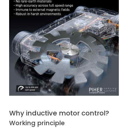
Why inductive motor control?
Working principle