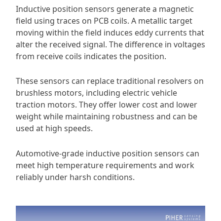
Inductive position sensors generate a magnetic
field using traces on PCB coils. A metallic target
moving within the field induces eddy currents that
alter the received signal. The difference in voltages
from receive coils indicates the position.
These sensors can replace traditional resolvers on
brushless motors, including electric vehicle
traction motors. They offer lower cost and lower
weight while maintaining robustness and can be
used at high speeds.
Automotive-grade inductive position sensors can
meet high temperature requirements and work
reliably under harsh conditions.