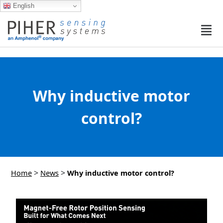
English
Why inductive motor
control?
>
>
Home
News
Why inductive motor control?