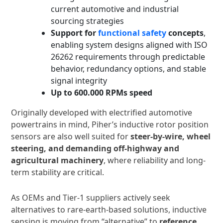
current automotive and industrial
sourcing strategies
Support for
functional safety
concepts
,
enabling system designs aligned with ISO
26262 requirements through predictable
behavior, redundancy options, and stable
signal integrity
Up to 600.000 RPMs
speed
Originally developed with electrified automotive
powertrains in mind, Piher’s inductive rotor position
sensors are also well suited for
steer-by-wire, wheel
steering, and demanding off-highway and
agricultural machinery
, where reliability and long-
term stability are critical.
As OEMs and Tier-1 suppliers actively seek
alternatives to rare-earth-based solutions, inductive
sensing is moving from “alternative” to
reference