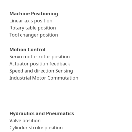
Machine Positioning
Linear axis position
Rotary table position
Tool changer position
Motion Control
Servo motor rotor position
Actuator position feedback
Speed and direction Sensing
Industrial Motor Commutation
Hydraulics and Pneumatics
Valve position
Cylinder stroke position