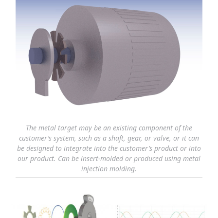
The metal target may be an existing component of the
customer’s system, such as a shaft, gear, or valve, or it can
be designed to integrate into the customer’s product or into
our product. Can be insert-molded or produced using metal
injection molding.