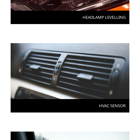
HEADLAMP LEVELLING
HVAC SENSOR