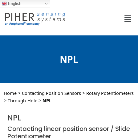
English
NPL
>
>
Home
Contacting Position Sensors
Rotary Potentiometers
>
>
Through-Hole
NPL
NPL
Contacting linear position sensor / Slide
Potentiometer