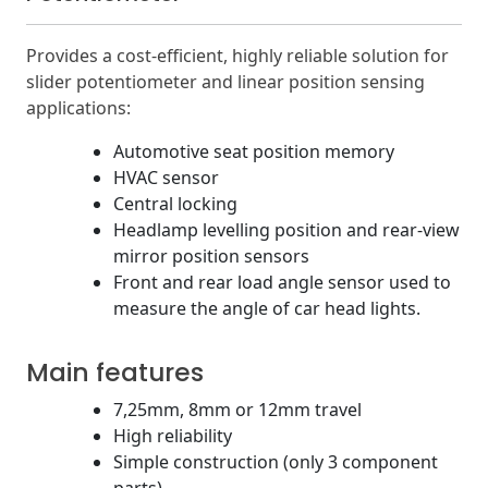
Provides a cost-efficient, highly reliable solution for
slider potentiometer and linear position sensing
applications:
Automotive seat position memory
HVAC sensor
Central locking
Headlamp levelling position and rear-view
mirror position sensors
Front and rear load angle sensor used to
measure the angle of car head lights.
Main features
7,25mm, 8mm or 12mm travel
High reliability
Simple construction (only 3 component