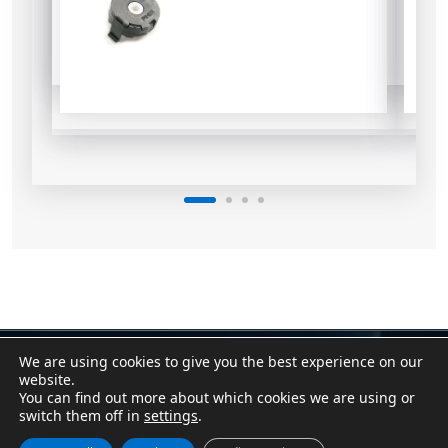
We are using cookies to give you the best experience on our
Contact
|
Assistant
website.
Conditions of Sale
|
Purchasing Conditions
You can find out more about which cookies we are using or
Cookie Policy
|
Privacy Policy
|
Legal Notice
switch them off in
settings
.
Canal Denuncias / Whistleblower Channel