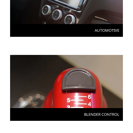
AUTOMOTIVE
BLENDER CONTROL