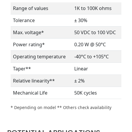
Range of values
1K to 100K ohms
Tolerance
± 30%
Max. voltage*
50 VDC to 100 VDC
Power rating*
0.20 W @ 50°C
Operating temperature
-40°C to +105°C
Taper**
Linear
Relative linearity**
± 2%
Mechanical Life
50K cycles
* Depending on model ** Others check availability