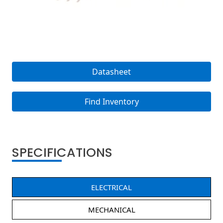
Datasheet
Find Inventory
SPECIFICATIONS
ELECTRICAL
MECHANICAL