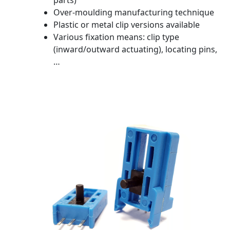
parts)
Over-moulding manufacturing technique
Plastic or metal clip versions available
Various fixation means: clip type
(inward/outward actuating), locating pins,
…