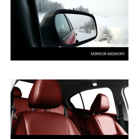
MIRROR MEMORY