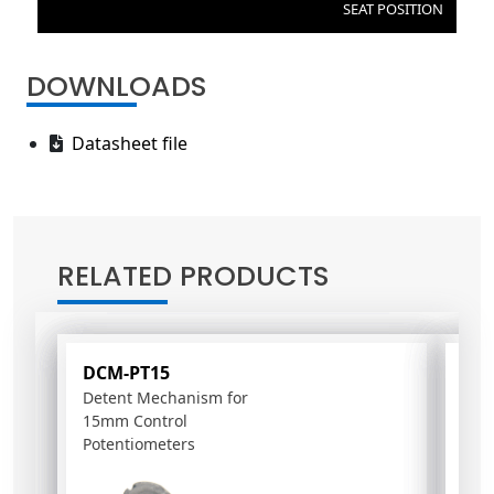
SEAT POSITION
DOWNLOADS
Datasheet file
RELATED PRODUCTS
DCM-PT15
HVA
Detent Mechanism for
Air 
15mm Control
Potentiometers