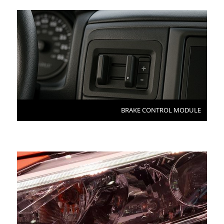
BRAKE CONTROL MODULE