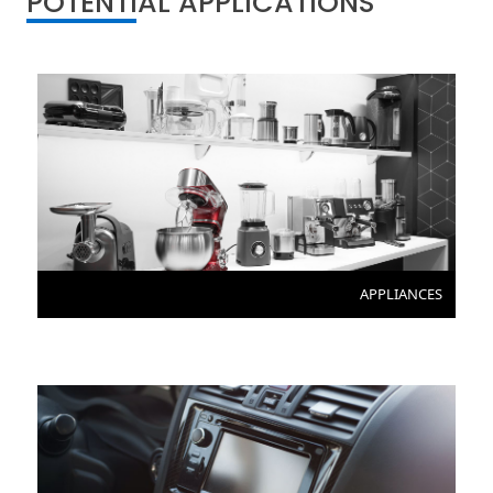
POTENTIAL APPLICATIONS
APPLIANCES