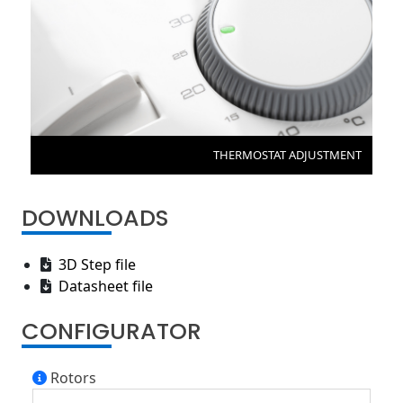
THERMOSTAT ADJUSTMENT
DOWNLOADS
3D Step file
Datasheet file
CONFIGURATOR
Rotors