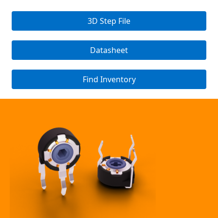
3D Step File
Datasheet
Find Inventory