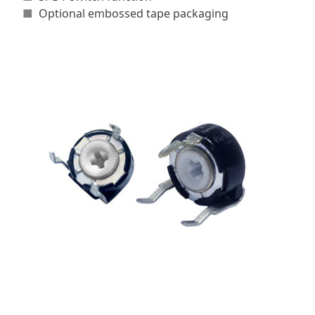
■
Optional embossed tape packaging