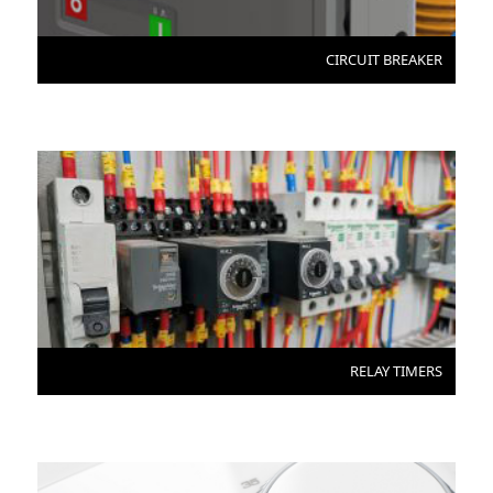
CIRCUIT BREAKER
RELAY TIMERS