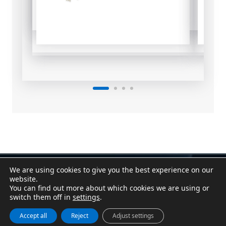
We are using cookies to give you the best experience on our
Contact
|
Assistant
website.
Conditions of Sale
|
Purchasing Conditions
You can find out more about which cookies we are using or
Cookie Policy
|
Privacy Policy
|
Legal Notice
switch them off in
settings
.
Canal Denuncias / Whistleblower Channel
Accept all
Reject
Adjust settings