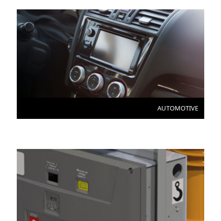
AUTOMOTIVE