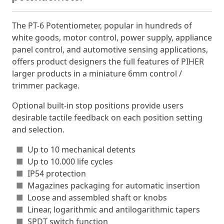
The PT-6 Potentiometer, popular in hundreds of
white goods, motor control, power supply, appliance
panel control, and automotive sensing applications,
offers product designers the full features of PIHER
larger products in a miniature 6mm control /
trimmer package.
Optional built-in stop positions provide users
desirable tactile feedback on each position setting
and selection.
■
Up to 10 mechanical detents
■
Up to 10.000 life cycles
■
IP54 protection
■
Magazines packaging for automatic insertion
■
Loose and assembled shaft or knobs
■
Linear, logarithmic and antilogarithmic tapers
■
SPDT switch function