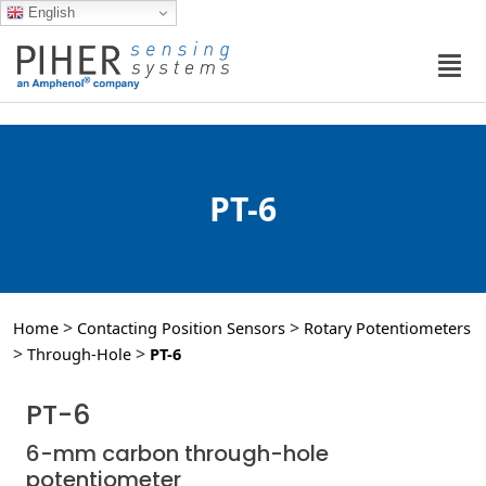
English
PT-6
>
>
Home
Contacting Position Sensors
Rotary Potentiometers
>
>
Through-Hole
PT-6
PT-6
6-mm carbon through-hole
potentiometer