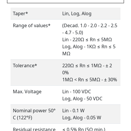
Taper*
Lin, Log, Alog
Range of values*
(Decad. 1.0 - 2.0 - 2.2 - 2.5
- 4.7 - 5.0)
Lin - 220Ω ≤ Rn ≤ 5MΩ
Log, Alog - 1KΩ ≤ Rn ≤ 5
MΩ
Tolerance*
220Ω ≤ Rn ≤ 1MΩ - ± 2
0%
1MΩ < Rn ≤ 5MΩ - ± 30%
Max. Voltage
Lin - 100 VDC
Log, Alog - 50 VDC
Nominal power 50°
Lin - 0.1 W
C (122°F)
Log, Alog - 0.05 W
Residual resistance
≤ 0.5% Rn (5Ω min.)