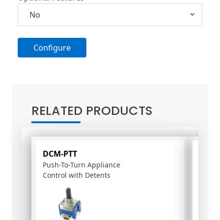
Configure
A
l
t
RELATED PRODUCTS
e
r
n
a
DCM-PTT
PS-1
t
Push-To-Turn Appliance
15-m
i
Control with Detents
poten
v
e
: