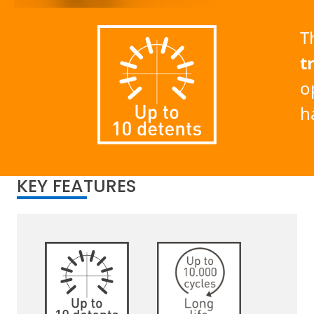
T
t
o
h
KEY FEATURES