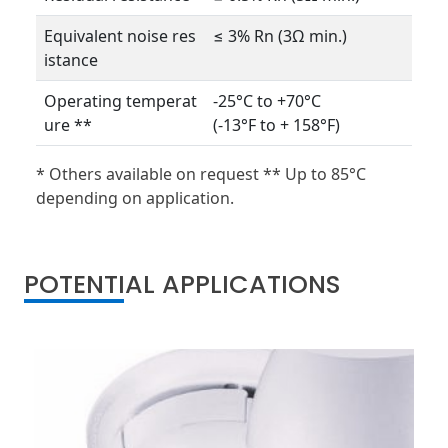
Equivalent noise res
≤ 3% Rn (3Ω min.)
istance
Operating temperat
-25°C to +70°C
ure **
(-13°F to + 158°F)
* Others available on request ** Up to 85°C
depending on application.
POTENTIAL APPLICATIONS