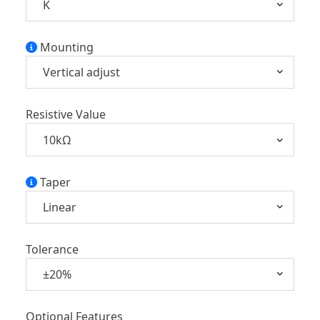
Mounting
Resistive Value
Taper
Tolerance
Optional Features