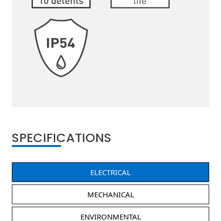
SPECIFICATIONS
ELECTRICAL
MECHANICAL
ENVIRONMENTAL