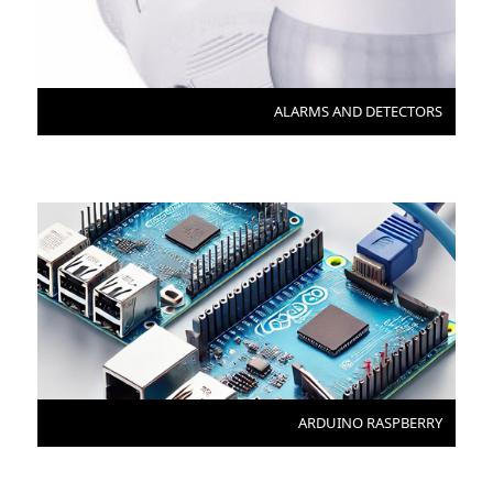
ALARMS AND DETECTORS
ARDUINO RASPBERRY